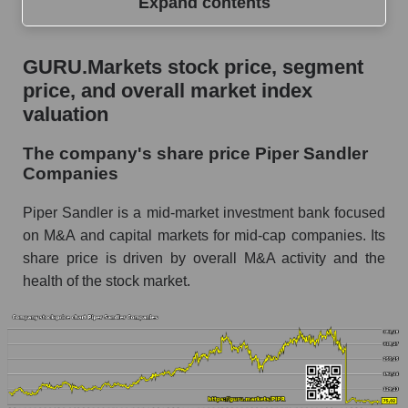
Expand contents
GURU.Markets stock price, segment price, and
GURU.Markets stock price, segment
overall market index valuation
price, and overall market index
The company's share price Piper Sandler
valuation
Companies
The company's share price Piper Sandler
Share prices of companies in the market
Companies
segment - Bank broker
Broad Market Index - GURU.Markets
Piper Sandler is a mid-market investment bank focused
on M&A and capital markets for mid-cap companies. Its
Change in the price of a company, segment, and
share price is driven by overall M&A activity and the
market as a whole per day
health of the stock market.
PIPR - Daily change in the company's share
price Piper Sandler Companies
Daily change in the price of a set of shares in a
market segment - Bank broker
Daily change in the price of a broad market