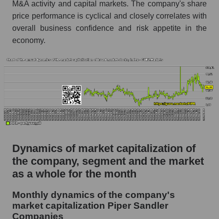
as a whole
M&A activity and capital markets. The company's share
price performance is cyclical and closely correlates with
Future (projected) P/S of the company Piper
overall business confidence and risk appetite in the
Sandler Companies
economy.
Future (projected) P/S of the market segment -
Bank broker
Future (projected) P/S of the market as a
whole
Sales of the company, segment and market as a
whole
Company sales Piper Sandler Companies
Dynamics of market capitalization of
Sales of companies in the market segment -
the company, segment and the market
Bank broker
as a whole for the month
Overall market sales
Monthly dynamics of the company's
Future sales volume of the company, segment
market capitalization Piper Sandler
and market as a whole
Companies