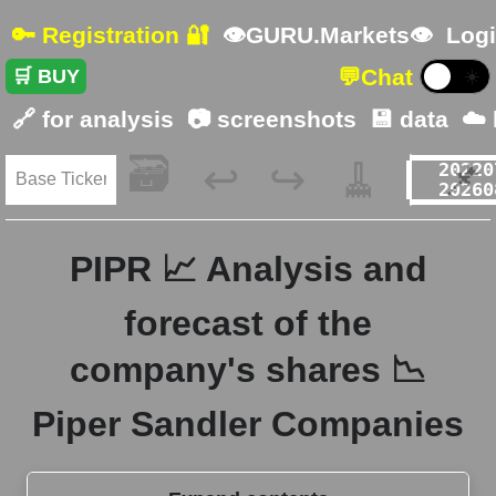
🔑 Registration 🔐
👁GURU.Markets👁
Logi
💬
Chat
🛒 BUY
☀️
🔗 for analysis
📷 screenshots
💾 data
☁️
🗃️
🧹
📌
↩️
↪️
PIPR 📈 Analysis and
forecast of the
company's shares 📉
Piper Sandler Companies