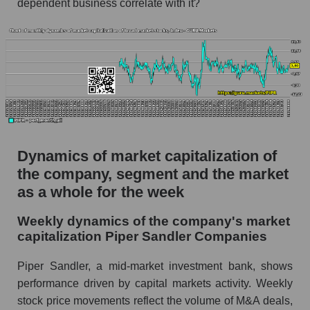
dependent business correlate with it?
Market capitalization per employee (in
thousands of dollars) for the overall market
Profit per employee (in thousands of dollars) for
the company, segment, and market as a whole
Profit per employee (in thousands of dollars) of
the company Piper Sandler Companies (PIPR)
Profit per employee (in thousands of dollars) in
Dynamics of market capitalization of
the market segment - Bank broker
the company, segment and the market
Profit per employee (in thousands of dollars)
as a whole for the week
for the market as a whole
Weekly dynamics of the company's market
Sales to employees of the company, segment and
capitalization Piper Sandler Companies
market as a whole
Sales per company employee Piper Sandler
Piper Sandler, a mid-market investment bank, shows
Companies (PIPR)
performance driven by capital markets activity. Weekly
stock price movements reflect the volume of M&A deals,
Sales per employee in the market segment -