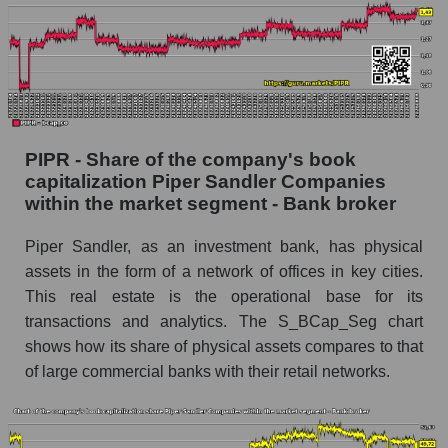
PIPR - Share of the company's book
capitalization Piper Sandler Companies
within the market segment - Bank broker
Piper Sandler, as an investment bank, has physical
assets in the form of a network of offices in key cities.
This real estate is the operational base for its
transactions and analytics. The S_BCap_Seg chart
shows how its share of physical assets compares to that
of large commercial banks with their retail networks.