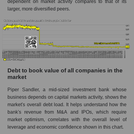
dependent on market activity compares to that of its
larger, more diversified peers.
Debt to book value of all companies in the
market
Piper Sandler, a mid-sized investment bank whose
business depends on capital markets activity, shows the
market's overall debt load. It helps understand how the
bank's revenue from M&A and IPOs, which require
market optimism, correlates with the overall level of
leverage and economic confidence shown in this chart.