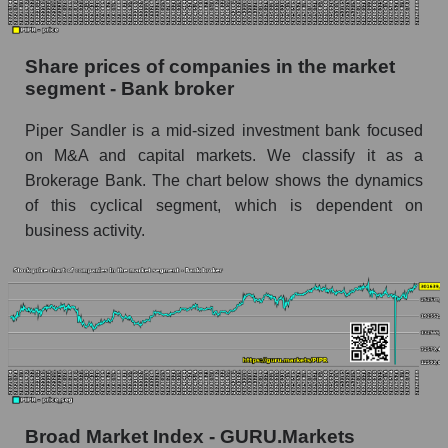
stock, index - GURU.Markets
Dynamics of market capitalization of the
Share prices of companies in the market
company, segment and the market as a whole
segment - Bank broker
over 12 months
Piper Sandler is a mid-sized investment bank focused
Annual dynamics of the company's market
on M&A and capital markets. We classify it as a
capitalization Piper Sandler Companies
Brokerage Bank. The chart below shows the dynamics
Annual dynamics of market capitalization of
of this cyclical segment, which is dependent on
the market segment - Bank broker
business activity.
Annual dynamics of market capitalization of
broad market stocks, index - GURU.Markets
Dynamics of market capitalization of the
company, segment and the market as a whole for
the month
Monthly dynamics of the company's market
capitalization Piper Sandler Companies
Broad Market Index - GURU.Markets
Monthly dynamics of market capitalization of