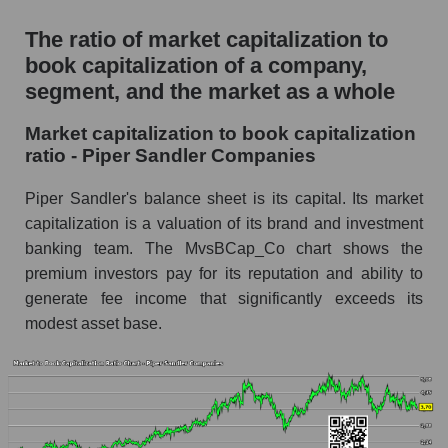
The ratio of market capitalization to
book capitalization of a company,
segment, and the market as a whole
Market capitalization to book capitalization
ratio - Piper Sandler Companies
Piper Sandler's balance sheet is its capital. Its market
capitalization is a valuation of its brand and investment
banking team. The MvsBCap_Co chart shows the
premium investors pay for its reputation and ability to
generate fee income that significantly exceeds its
modest asset base.