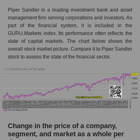
the market segment - Bank broker
Piper Sandler is a leading investment bank and asset
Monthly dynamics of market capitalization of
management firm serving corporations and investors. As
broad market stocks, index - GURU.Markets
part of the financial system, it is included in the
GURU.Markets index. Its performance often reflects the
Dynamics of market capitalization of the
state of capital markets. The chart below shows the
company, segment and the market as a whole for
the week
overall stock market picture. Compare it to Piper Sandler
stock to assess the state of the financial sector.
Weekly dynamics of the company's market
capitalization Piper Sandler Companies
Weekly dynamics of market capitalization of
the market segment - Bank broker
Weekly dynamics of market capitalization of
stocks of the broad market, index -
GURU.Markets
Market capitalization of the company, segment
Change in the price of a company,
and market as a whole
segment, and market as a whole per
PIPR - Market capitalization of the company