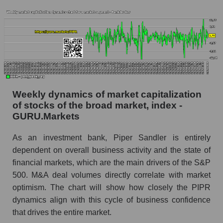
Analyst consensus forecast for the company's
share price, the segment, and the market as a
whole
Analyst consensus stock price forecast PIPR
(Piper Sandler Companies)
The difference between the consensus
Weekly dynamics of market capitalization
estimate and the actual stock price PIPR
of stocks of the broad market, index -
(Piper Sandler Companies)
GURU.Markets
Analyst consensus forecast for stock prices
by market segment - Bank broker
As an investment bank, Piper Sandler is entirely
dependent on overall business activity and the state of
Analysts' consensus forecast for the overall
financial markets, which are the main drivers of the S&P
market share price
500. M&A deal volumes directly correlate with market
AKIMA index of the company, segment and
optimism. The chart will show how closely the PIPR
market as a whole
dynamics align with this cycle of business confidence
that drives the entire market.
AKiMA Company Index Piper Sandler
Companies