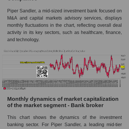
Future (projected) sales of the company Piper
Piper Sandler, a mid-sized investment bank focused on
Sandler Companies
M&A and capital markets advisory services, displays
Future (projected) sales of companies in the
monthly fluctuations in the chart, reflecting overall deal
market segment - Bank broker
activity in its key sectors, such as healthcare, finance,
Future (projected) sales of the market as a
and technology.
whole
Marginality of the company, segment and market
as a whole
Company marginality Piper Sandler
Companies
Market segment marginality - Bank broker
Monthly dynamics of market capitalization
Market marginality as a whole
of the market segment - Bank broker
Employees in the company, segment and market
as a whole
This chart shows the dynamics of the investment
banking sector. For Piper Sandler, a leading mid-tier
Number of employees in the company Piper