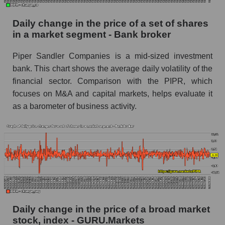
Bank broker
Daily change in the price of a set of shares
Book value of all companies included in the
in a market segment - Bank broker
broad market index - GURU.Markets
The ratio of market capitalization to book
Piper Sandler Companies is a mid-sized investment
capitalization of a company, segment, and the
bank. This chart shows the average daily volatility of the
market as a whole
financial sector. Comparison with the PIPR, which
focuses on M&A and capital markets, helps evaluate it
Market capitalization to book capitalization ratio
as a barometer of business activity.
- Piper Sandler Companies
Market to book capitalization ratio in a market
segment - Bank broker
Market to book capitalization ratio for the
market as a whole
Debts of the company, segment and market as a
whole
Daily change in the price of a broad market
PIPR - Company debts Piper Sandler
stock, index - GURU.Markets
Companies