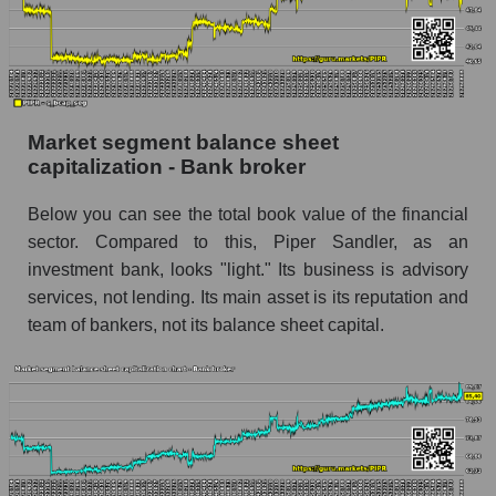
Market segment balance sheet
capitalization - Bank broker
Below you can see the total book value of the financial
sector. Compared to this, Piper Sandler, as an
investment bank, looks "light." Its business is advisory
services, not lending. Its main asset is its reputation and
team of bankers, not its balance sheet capital.