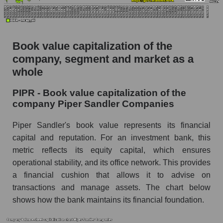
Book value capitalization of the
company, segment and market as a
whole
PIPR - Book value capitalization of the
company Piper Sandler Companies
Piper Sandler's book value represents its financial
capital and reputation. For an investment bank, this
metric reflects its equity capital, which ensures
operational stability, and its office network. This provides
a financial cushion that allows it to advise on
transactions and manage assets. The chart below
shows how the bank maintains its financial foundation.