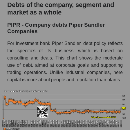
Debts of the company, segment and
market as a whole
PIPR - Company debts Piper Sandler
Companies
For investment bank Piper Sandler, debt policy reflects
the specifics of its business, which is based on
consulting and deals. This chart shows the moderate
use of debt, aimed at corporate goals and supporting
trading operations. Unlike industrial companies, here
capital is more about people and reputation than plants.