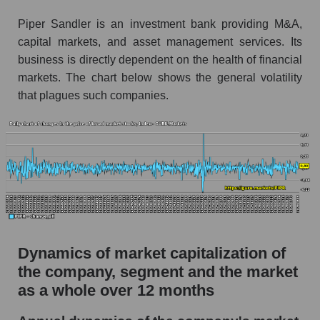
Market segment debts - Bank broker
Piper Sandler is an investment bank providing M&A,
capital markets, and asset management services. Its
Market debt in general
business is directly dependent on the health of financial
Debt to book value of the company, segment and
markets. The chart below shows the general volatility
market as a whole
that plagues such companies.
The company's debt to book capitalization ratio
Piper Sandler Companies
Market segment debt to market segment book
capitalization - Bank broker
Debt to book value of all companies in the
market
P/E of the company, segment and market as a
Dynamics of market capitalization of
whole
the company, segment and the market
P/E - Piper Sandler Companies
as a whole over 12 months
P/E of the market segment - Bank broker