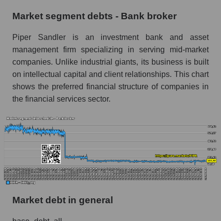
Market segment debts - Bank broker
Piper Sandler is an investment bank and asset
management firm specializing in serving mid-market
companies. Unlike industrial giants, its business is built
on intellectual capital and client relationships. This chart
shows the preferred financial structure of companies in
the financial services sector.
Market debt in general