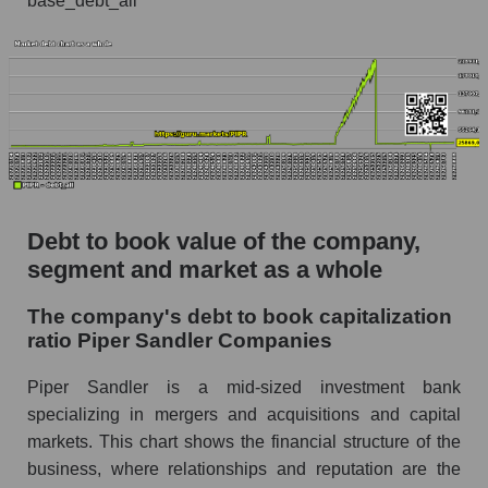
base_debt_all
Debt to book value of the company,
segment and market as a whole
The company's debt to book capitalization
ratio Piper Sandler Companies
Piper Sandler is a mid-sized investment bank
specializing in mergers and acquisitions and capital
markets. This chart shows the financial structure of the
business, where relationships and reputation are the