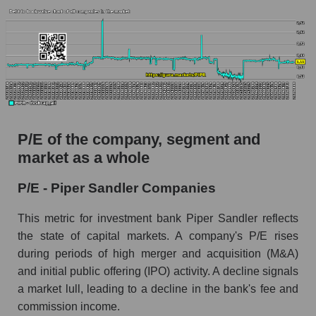
P/E of the company, segment and
market as a whole
P/E - Piper Sandler Companies
This metric for investment bank Piper Sandler reflects
the state of capital markets. A company's P/E rises
during periods of high merger and acquisition (M&A)
and initial public offering (IPO) activity. A decline signals
a market lull, leading to a decline in the bank's fee and
commission income.