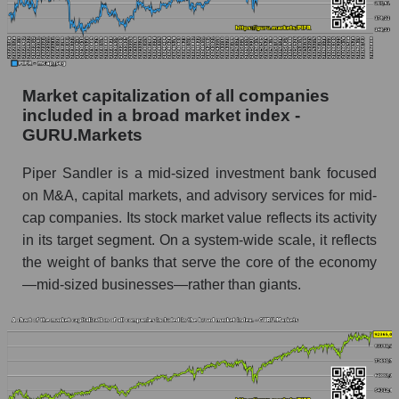
Market capitalization of all companies
included in a broad market index -
GURU.Markets
Piper Sandler is a mid-sized investment bank focused
on M&A, capital markets, and advisory services for mid-
cap companies. Its stock market value reflects its activity
in its target segment. On a system-wide scale, it reflects
the weight of banks that serve the core of the economy
—mid-sized businesses—rather than giants.