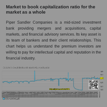
Market to book capitalization ratio for the
market as a whole
Piper Sandler Companies is a mid-sized investment
bank providing mergers and acquisitions, capital
markets, and financial advisory services. Its key asset is
its team of bankers and their client relationships. This
chart helps us understand the premium investors are
willing to pay for intellectual capital and reputation in the
financial industry.