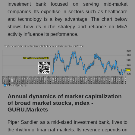
investment bank focused on serving mid-market
Future (predicted) profit of the company, segment
companies. Its expertise in sectors such as healthcare
and market as a whole
and technology is a key advantage. The chart below
shows how its niche strategy and reliance on M&A
Future (projected) profit of the company Piper
Sandler Companies
activity influence its performance.
Future (predicted) profit of companies in the
market segment - Bank broker
Future (predicted) profit of the market as a
whole
P/S of the company, segment and market as a
whole
Annual dynamics of market capitalization
P/S - Piper Sandler Companies
of broad market stocks, index -
P/S market segment - Bank broker
GURU.Markets
P/S of the market as a whole
Piper Sandler, as a mid-sized investment bank, lives to
the rhythm of financial markets. Its revenue depends on
Future P/S of the company, segment and market