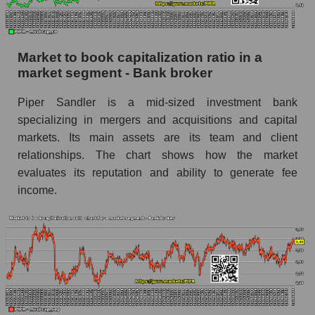
Market to book capitalization ratio in a
market segment - Bank broker
Piper Sandler is a mid-sized investment bank
specializing in mergers and acquisitions and capital
markets. Its main assets are its team and client
relationships. The chart shows how the market
evaluates its reputation and ability to generate fee
income.