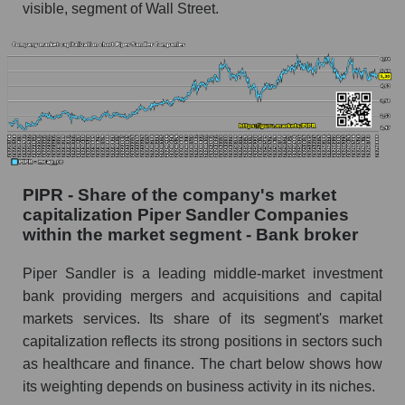
visible, segment of Wall Street.
PIPR - Share of the company's market
capitalization Piper Sandler Companies
within the market segment - Bank broker
Piper Sandler is a leading middle-market investment
bank providing mergers and acquisitions and capital
markets services. Its share of its segment's market
capitalization reflects its strong positions in sectors such
as healthcare and finance. The chart below shows how
its weighting depends on business activity in its niches.