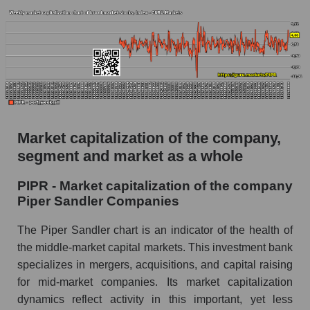
AKIMA Market Segment Index - Bank broker
The AKIM Index for the overall market
Market capitalization of the company,
segment and market as a whole
PIPR - Market capitalization of the company
Piper Sandler Companies
The Piper Sandler chart is an indicator of the health of
the middle-market capital markets. This investment bank
specializes in mergers, acquisitions, and capital raising
for mid-market companies. Its market capitalization
dynamics reflect activity in this important, yet less