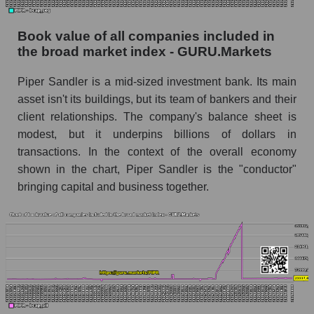
Book value of all companies included in
the broad market index - GURU.Markets
Piper Sandler is a mid-sized investment bank. Its main
asset isn't its buildings, but its team of bankers and their
client relationships. The company's balance sheet is
modest, but it underpins billions of dollars in
transactions. In the context of the overall economy
shown in the chart, Piper Sandler is the "conductor"
bringing capital and business together.