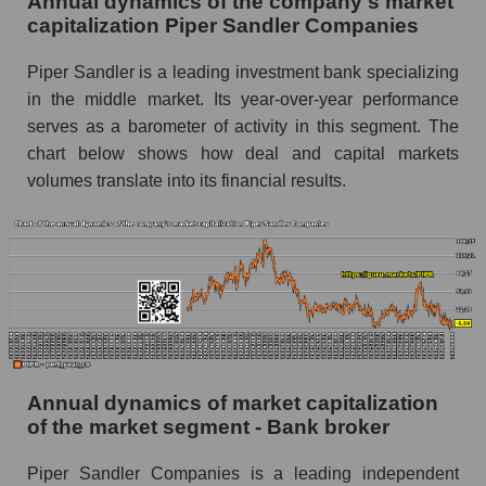
Annual dynamics of the company's market
P/E of the market as a whole
capitalization Piper Sandler Companies
Future P/E of the company, segment and market
Piper Sandler is a leading investment bank specializing
as a whole
in the middle market. Its year-over-year performance
serves as a barometer of activity in this segment. The
Future (projected) P/E of the company Piper
Sandler Companies
chart below shows how deal and capital markets
volumes translate into its financial results.
Future (projected) P/E of the market segment -
Bank broker
Future (projected) P/E of the market as a
whole
Profit of the company, segment and market as a
whole
Company profit Piper Sandler Companies
Annual dynamics of market capitalization
Profit of companies in the market segment -
of the market segment - Bank broker
Bank broker
Piper Sandler Companies is a leading independent
Overall market profit