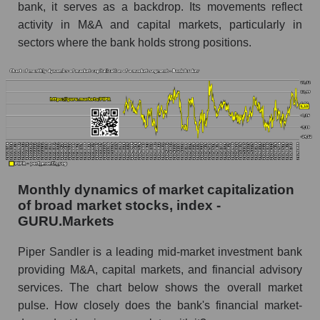
bank, it serves as a backdrop. Its movements reflect
Sandler Companies
activity in M&A and capital markets, particularly in
Share of the company's employees Piper
sectors where the bank holds strong positions.
Sandler Companies within the market segment
- Bank broker
Number of employees in the market segment -
Bank broker
Number of employees in the market as a
whole
Market capitalization per employee (in thousands
of dollars) of the company, segment, and market
Monthly dynamics of market capitalization
as a whole
of broad market stocks, index -
GURU.Markets
Market capitalization per employee (in
thousands of dollars) of the company Piper
Piper Sandler is a leading mid-market investment bank
Sandler Companies (PIPR)
providing M&A, capital markets, and financial advisory
Market capitalization per employee (in
services. The chart below shows the overall market
thousands of dollars) in the market segment -
pulse. How closely does the bank's financial market-
Bank broker