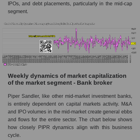
Bank broker
IPOs, and debt placements, particularly in the mid-cap
segment.
Sales per employee for the market as a whole
Short shares by company, segment and market
as a whole
Shares shorted by company Piper Sandler
Companies (PIPR)
Shares shorted by market segment - Bank
broker
Weekly dynamics of market capitalization
Shares shorted by the overall market
of the market segment - Bank broker
RSI 14 indicator for a company, segment, and
Piper Sandler, like other mid-market investment banks,
market as a whole
is entirely dependent on capital markets activity. M&A
The company's RSI 14 indicator Piper Sandler
and IPO volumes in the mid-market create general ebbs
Companies (PIPR)
and flows for the entire sector. The chart below shows
how closely PIPR dynamics align with this business
RSI 14 Market Segment - Bank broker
cycle.
RSI 14 for the overall market