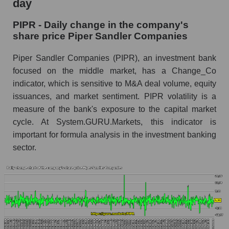
day
Piper Sandler Companies
PIPR - Daily change in the company's
PIPR - Share of the company's market
share price Piper Sandler Companies
capitalization Piper Sandler Companies within
the market segment - Bank broker
Piper Sandler Companies (PIPR), an investment bank
Market capitalization of the market segment -
focused on the middle market, has a Change_Co
Bank broker
indicator, which is sensitive to M&A deal volume, equity
issuances, and market sentiment. PIPR volatility is a
Market capitalization of all companies included
in a broad market index - GURU.Markets
measure of the bank's exposure to the capital market
cycle. At System.GURU.Markets, this indicator is
Book value capitalization of the company,
important for formula analysis in the investment banking
segment and market as a whole
sector.
PIPR - Book value capitalization of the
company Piper Sandler Companies
PIPR - Share of the company's book
capitalization Piper Sandler Companies within
the market segment - Bank broker
Market segment balance sheet capitalization -