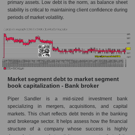
primary assets. Low debt is the norm, as balance sheet
stability is critical to maintaining client confidence during
periods of market volatility.
Market segment debt to market segment
book capitalization - Bank broker
Piper Sandler is a mid-sized investment bank
specializing in mergers, acquisitions, and capital
markets. This chart reflects debt trends in the banking
and brokerage sector. It helps assess how the financial
structure of a company whose success is highly