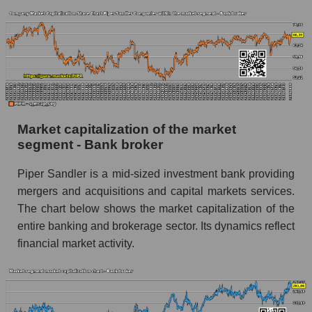
Market capitalization of the market
segment - Bank broker
Piper Sandler is a mid-sized investment bank providing
mergers and acquisitions and capital markets services.
The chart below shows the market capitalization of the
entire banking and brokerage sector. Its dynamics reflect
financial market activity.