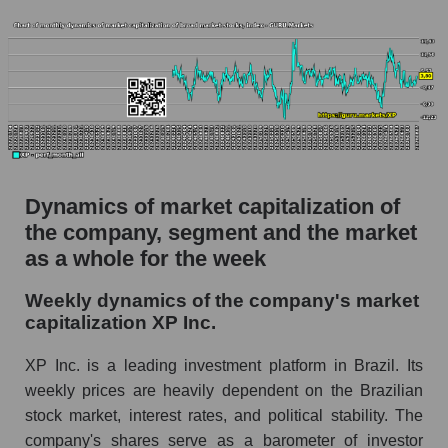
Profit per employee (in thousands of dollars) of
the company XP Inc. (XP)
Profit per employee (in thousands of dollars) in
the market segment - Bank broker
Profit per employee (in thousands of dollars)
for the market as a whole
Sales to employees of the company, segment and
market as a whole
Dynamics of market capitalization of
the company, segment and the market
Sales per company employee XP Inc. (XP)
as a whole for the week
Sales per employee in the market segment -
Bank broker
Weekly dynamics of the company's market
capitalization XP Inc.
Sales per employee for the market as a whole
Short shares by company, segment and market
XP Inc. is a leading investment platform in Brazil. Its
as a whole
weekly prices are heavily dependent on the Brazilian
stock market, interest rates, and political stability. The
Shares shorted by company XP Inc. (XP)
company's shares serve as a barometer of investor