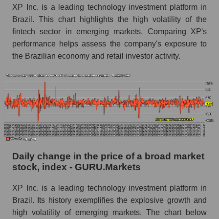
XP Inc. is a leading technology investment platform in
Book value of all companies included in the
Brazil. This chart highlights the high volatility of the
broad market index - GURU.Markets
fintech sector in emerging markets. Comparing XP's
The ratio of market capitalization to book
performance helps assess the company's exposure to
capitalization of a company, segment, and the
the Brazilian economy and retail investor activity.
market as a whole
Market capitalization to book capitalization ratio
- XP Inc.
Market to book capitalization ratio in a market
segment - Bank broker
Market to book capitalization ratio for the
market as a whole
Daily change in the price of a broad market
stock, index - GURU.Markets
Debts of the company, segment and market as a
whole
XP Inc. is a leading technology investment platform in
XP - Company debts XP Inc.
Brazil. Its history exemplifies the explosive growth and
high volatility of emerging markets. The chart below
Market segment debts - Bank broker