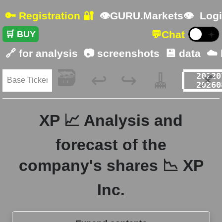
🔑 Registration 🔐
👁GURU.Markets👁
Logi
💬
Chat
🛒 BUY
☀️
🔗 for analysis
📷 screenshots
💾 data
☁️
🗃️
🧹
📌
↩️
↪️
XP 📈 Analysis and
forecast of the
company's shares 📉 XP
Inc.