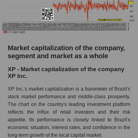
Market capitalization of the company,
segment and market as a whole
XP - Market capitalization of the company
XP Inc.
XP Inc.'s market capitalization is a barometer of Brazil's
stock market performance and middle-class prosperity.
The chart on the country's leading investment platform
reflects the influx of retail investors and their risk
appetite. Its performance is closely linked to Brazil's
economic situation, interest rates, and confidence in the
long-term growth of the local capital market.