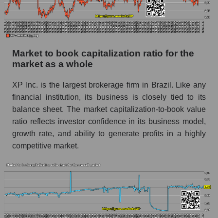
Market to book capitalization ratio for the
market as a whole
XP Inc. is the largest brokerage firm in Brazil. Like any
financial institution, its business is closely tied to its
balance sheet. The market capitalization-to-book value
ratio reflects investor confidence in its business model,
growth rate, and ability to generate profits in a highly
competitive market.