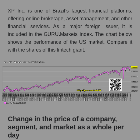
Monthly dynamics of market capitalization of
XP Inc. is one of Brazil's largest financial platforms,
broad market stocks, index - GURU.Markets
offering online brokerage, asset management, and other
financial services. As a major foreign issuer, it is
Dynamics of market capitalization of the
included in the GURU.Markets index. The chart below
company, segment and the market as a whole for
shows the performance of the US market. Compare it
the week
with the shares of this fintech giant.
Weekly dynamics of the company's market
capitalization XP Inc.
Weekly dynamics of market capitalization of
the market segment - Bank broker
Weekly dynamics of market capitalization of
stocks of the broad market, index -
GURU.Markets
Market capitalization of the company, segment
Change in the price of a company,
and market as a whole
segment, and market as a whole per
XP - Market capitalization of the company XP
day
Inc.