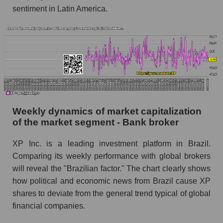
Shares shorted by market segment - Bank
sentiment in Latin America.
broker
Shares shorted by the overall market
RSI 14 indicator for a company, segment, and
market as a whole
The company's RSI 14 indicator XP Inc. (XP)
RSI 14 Market Segment - Bank broker
Weekly dynamics of market capitalization
RSI 14 for the overall market
of the market segment - Bank broker
Analyst consensus forecast for the company's
XP Inc. is a leading investment platform in Brazil.
share price, the segment, and the market as a
Comparing its weekly performance with global brokers
whole
will reveal the "Brazilian factor." The chart clearly shows
Analyst consensus stock price forecast XP
how political and economic news from Brazil cause XP
(XP Inc.)
shares to deviate from the general trend typical of global
The difference between the consensus
financial companies.
estimate and the actual stock price XP (XP