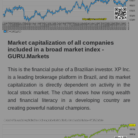
Market capitalization of all companies
included in a broad market index -
GURU.Markets
This is the financial pulse of a Brazilian investor. XP Inc.
is a leading brokerage platform in Brazil, and its market
capitalization is directly dependent on activity in the
local stock market. The chart shows how rising wealth
and financial literacy in a developing country are
creating powerful national champions.