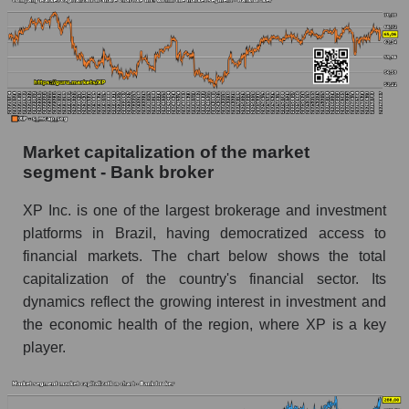
Market capitalization of the market
segment - Bank broker
XP Inc. is one of the largest brokerage and investment
platforms in Brazil, having democratized access to
financial markets. The chart below shows the total
capitalization of the country's financial sector. Its
dynamics reflect the growing interest in investment and
the economic health of the region, where XP is a key
player.