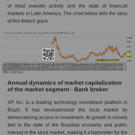
Future P/E of the company, segment and market
of retail investor activity and the state of financial
as a whole
markets in Latin America. The chart below tells the story
of this fintech giant.
Future (projected) P/E of the company XP Inc.
Future (projected) P/E of the market segment -
Bank broker
Future (projected) P/E of the market as a
whole
Profit of the company, segment and market as a
whole
Annual dynamics of market capitalization
Company profit XP Inc.
of the market segment - Bank broker
Profit of companies in the market segment -
XP Inc. is a leading technology investment platform in
Bank broker
Brazil. It has revolutionized the local market by
Overall market profit
democratizing access to investment. Its growth is closely
tied to the state of the Brazilian economy and public
Future (predicted) profit of the company, segment
and market as a whole
interest in the stock market, making it a barometer for the