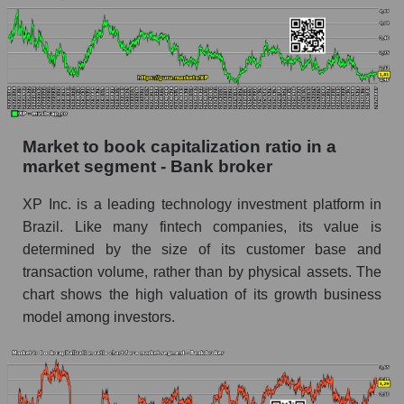
Market to book capitalization ratio in a
market segment - Bank broker
XP Inc. is a leading technology investment platform in
Brazil. Like many fintech companies, its value is
determined by the size of its customer base and
transaction volume, rather than by physical assets. The
chart shows the high valuation of its growth business
model among investors.