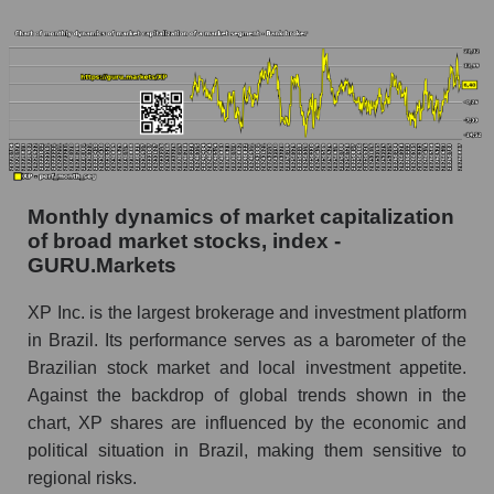
Number of employees in the market as a
whole
Market capitalization per employee (in thousands
of dollars) of the company, segment, and market
as a whole
Market capitalization per employee (in
Monthly dynamics of market capitalization
thousands of dollars) of the company XP Inc.
of broad market stocks, index -
(XP)
GURU.Markets
Market capitalization per employee (in
thousands of dollars) in the market segment -
XP Inc. is the largest brokerage and investment platform
Bank broker
in Brazil. Its performance serves as a barometer of the
Market capitalization per employee (in
Brazilian stock market and local investment appetite.
thousands of dollars) for the overall market
Against the backdrop of global trends shown in the
chart, XP shares are influenced by the economic and
Profit per employee (in thousands of dollars) for
political situation in Brazil, making them sensitive to
the company, segment, and market as a whole
regional risks.