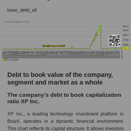
base_debt_all
Debt to book value of the company,
segment and market as a whole
The company's debt to book capitalization
ratio XP Inc.
XP Inc., a leading technology investment platform in
Brazil, operates in a dynamic financial environment.
This chart reflects its capital structure. It allows investors