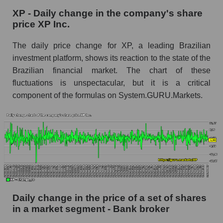
XP - Daily change in the company's share
XP - Share of the company's market
price XP Inc.
capitalization XP Inc. within the market
segment - Bank broker
The daily price change for XP, a leading Brazilian
Market capitalization of the market segment -
investment platform, shows its reaction to the state of the
Bank broker
Brazilian financial market. The chart of these
fluctuations is unspectacular, but it is a critical
Market capitalization of all companies included
in a broad market index - GURU.Markets
component of the formulas on System.GURU.Markets.
Book value capitalization of the company,
segment and market as a whole
XP - Book value capitalization of the company
XP Inc.
XP - Share of the company's book
capitalization XP Inc. within the market
segment - Bank broker
Daily change in the price of a set of shares
in a market segment - Bank broker
Market segment balance sheet capitalization -
Bank broker