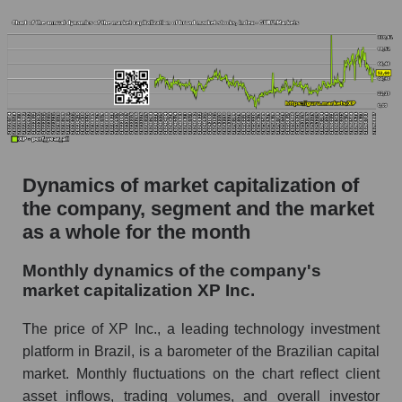
Future (projected) P/S of the market segment -
Bank broker
Future (projected) P/S of the market as a
whole
Sales of the company, segment and market as a
whole
Company sales XP Inc.
Dynamics of market capitalization of
Sales of companies in the market segment -
the company, segment and the market
Bank broker
as a whole for the month
Overall market sales
Monthly dynamics of the company's
market capitalization XP Inc.
Future sales volume of the company, segment
and market as a whole
The price of XP Inc., a leading technology investment
Future (projected) sales of the company XP
platform in Brazil, is a barometer of the Brazilian capital
Inc.
market. Monthly fluctuations on the chart reflect client
Future (projected) sales of companies in the
asset inflows, trading volumes, and overall investor