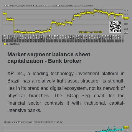
Market segment balance sheet
capitalization - Bank broker
XP Inc., a leading technology investment platform in
Brazil, has a relatively light asset structure. Its strength
lies in its brand and digital ecosystem, not its network of
physical branches. The BCap_Seg chart for the
financial sector contrasts it with traditional, capital-
intensive banks.