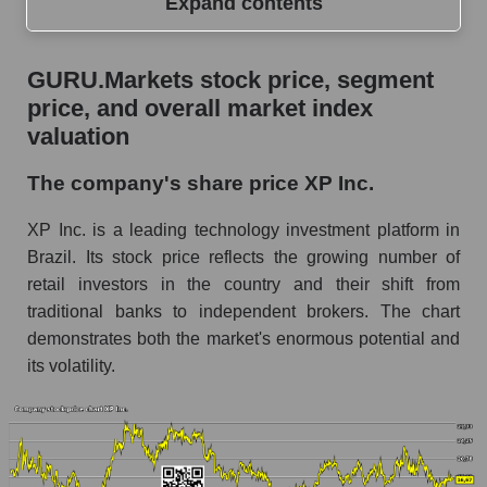
Expand contents
GURU.Markets stock price, segment price, and
GURU.Markets stock price, segment
overall market index valuation
price, and overall market index
The company's share price XP Inc.
valuation
Share prices of companies in the market
The company's share price XP Inc.
segment - Bank broker
XP Inc. is a leading technology investment platform in
Broad Market Index - GURU.Markets
Brazil. Its stock price reflects the growing number of
Change in the price of a company, segment, and
retail investors in the country and their shift from
market as a whole per day
traditional banks to independent brokers. The chart
XP - Daily change in the company's share
demonstrates both the market's enormous potential and
price XP Inc.
its volatility.
Daily change in the price of a set of shares in a
market segment - Bank broker
Daily change in the price of a broad market
stock, index - GURU.Markets