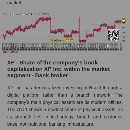
market.
XP - Share of the company's book
capitalization XP Inc. within the market
segment - Bank broker
XP Inc. has democratized investing in Brazil through a
digital platform rather than a branch network. The
company's main physical assets are its modern offices.
The chart shows a modest share of physical assets, as
its strength lies in technology, brand, and customer
base, not traditional banking infrastructure.