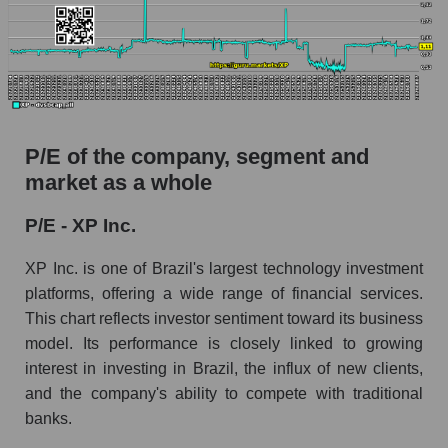
P/E of the company, segment and
market as a whole
P/E - XP Inc.
XP Inc. is one of Brazil's largest technology investment
platforms, offering a wide range of financial services.
This chart reflects investor sentiment toward its business
model. Its performance is closely linked to growing
interest in investing in Brazil, the influx of new clients,
and the company's ability to compete with traditional
banks.