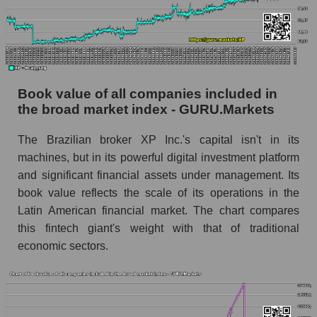
Book value of all companies included in
the broad market index - GURU.Markets
The Brazilian broker XP Inc.'s capital isn't in its
machines, but in its powerful digital investment platform
and significant financial assets under management. Its
book value reflects the scale of its operations in the
Latin American financial market. The chart compares
this fintech giant's weight with that of traditional
economic sectors.