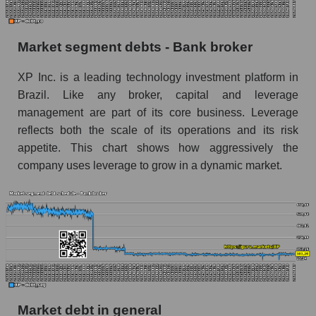
Market segment debts - Bank broker
XP Inc. is a leading technology investment platform in
Brazil. Like any broker, capital and leverage
management are part of its core business. Leverage
reflects both the scale of its operations and its risk
appetite. This chart shows how aggressively the
company uses leverage to grow in a dynamic market.
Market debt in general