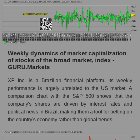
Inc.)
Analyst consensus forecast for stock prices
by market segment - Bank broker
Analysts' consensus forecast for the overall
market share price
AKIMA index of the company, segment and
Weekly dynamics of market capitalization
market as a whole
of stocks of the broad market, index -
GURU.Markets
AKiMA Company Index XP Inc.
AKIMA Market Segment Index - Bank broker
XP Inc. is a Brazilian financial platform. Its weekly
performance is largely unrelated to the US market. A
The AKIM Index for the overall market
comparison chart with the S&P 500 shows that the
company's shares are driven by interest rates and
political news in Brazil, making them a tool for betting on
the country's economy rather than global trends.