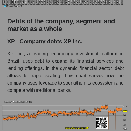
Debts of the company, segment and
market as a whole
XP - Company debts XP Inc.
XP Inc., a leading technology investment platform in
Brazil, uses debt to expand its financial services and
lending offerings. In the dynamic financial sector, debt
allows for rapid scaling. This chart shows how the
company uses leverage to strengthen its ecosystem and
compete with traditional banks.