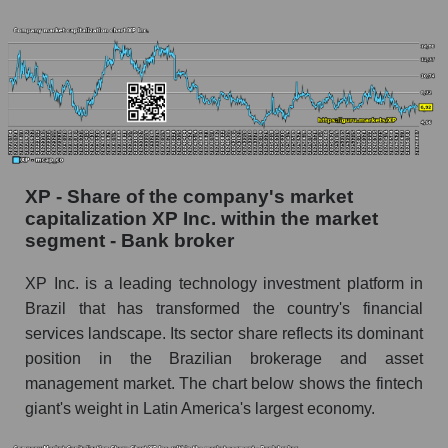
XP - Share of the company's market
capitalization XP Inc. within the market
segment - Bank broker
XP Inc. is a leading technology investment platform in
Brazil that has transformed the country's financial
services landscape. Its sector share reflects its dominant
position in the Brazilian brokerage and asset
management market. The chart below shows the fintech
giant's weight in Latin America's largest economy.