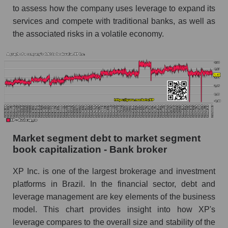
to assess how the company uses leverage to expand its
services and compete with traditional banks, as well as
the associated risks in a volatile economy.
Market segment debt to market segment
book capitalization - Bank broker
XP Inc. is one of the largest brokerage and investment
platforms in Brazil. In the financial sector, debt and
leverage management are key elements of the business
model. This chart provides insight into how XP's
leverage compares to the overall size and stability of the