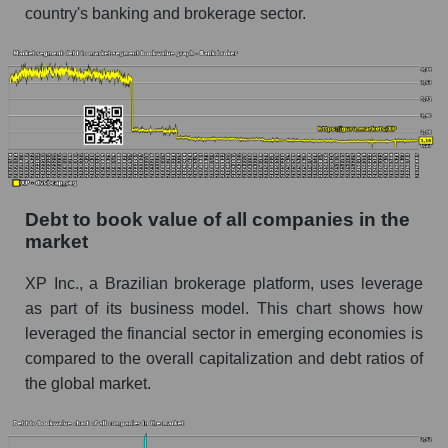
country's banking and brokerage sector.
Debt to book value of all companies in the
market
XP Inc., a Brazilian brokerage platform, uses leverage
as part of its business model. This chart shows how
leveraged the financial sector in emerging economies is
compared to the overall capitalization and debt ratios of
the global market.