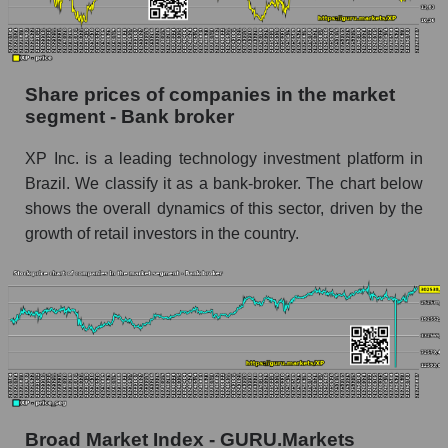
Dynamics of market capitalization of the
company, segment and the market as a whole
over 12 months
Share prices of companies in the market
segment - Bank broker
Annual dynamics of the company's market
capitalization XP Inc.
XP Inc. is a leading technology investment platform in
Annual dynamics of market capitalization of
Brazil. We classify it as a bank-broker. The chart below
the market segment - Bank broker
shows the overall dynamics of this sector, driven by the
Annual dynamics of market capitalization of
growth of retail investors in the country.
broad market stocks, index - GURU.Markets
Dynamics of market capitalization of the
company, segment and the market as a whole for
the month
Monthly dynamics of the company's market
capitalization XP Inc.
Monthly dynamics of market capitalization of
Broad Market Index - GURU.Markets
the market segment - Bank broker