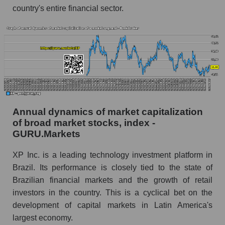
country's entire financial sector.
Future (projected) profit of the company XP
Inc.
Future (predicted) profit of companies in the
market segment - Bank broker
Future (predicted) profit of the market as a
whole
P/S of the company, segment and market as a
Annual dynamics of market capitalization
whole
of broad market stocks, index -
P/S - XP Inc.
GURU.Markets
P/S market segment - Bank broker
XP Inc. is a leading technology investment platform in
P/S of the market as a whole
Brazil. Its performance is closely tied to the state of
Brazilian financial markets and the growth of retail
Future P/S of the company, segment and market
investors in the country. This is a cyclical bet on the
as a whole
development of capital markets in Latin America's
Future (projected) P/S of the company XP Inc.
largest economy.