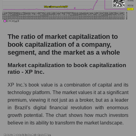
The ratio of market capitalization to
book capitalization of a company,
segment, and the market as a whole
Market capitalization to book capitalization
ratio - XP Inc.
XP Inc.'s book value is a combination of capital and its
technology platform. The market values ​​it at a significant
premium, viewing it not just as a broker, but as a leader
in Brazil's digital financial revolution with enormous
growth potential. The chart shows how much investors
believe in its ability to transform the market landscape.