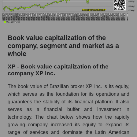
Book value capitalization of the
company, segment and market as a
whole
XP - Book value capitalization of the
company XP Inc.
The book value of Brazilian broker XP Inc. is its equity,
which serves as the foundation for its operations and
guarantees the stability of its financial platform. It also
serves as a financial buffer and investment in
technology. The chart below shows how the rapidly
growing company increased its equity to expand its
range of services and dominate the Latin American