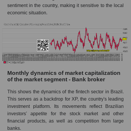
market segment - Bank broker
sentiment in the country, making it sensitive to the local
economic situation.
Future (projected) sales of the market as a
whole
Marginality of the company, segment and market
as a whole
Company marginality XP Inc.
Market segment marginality - Bank broker
Market marginality as a whole
Monthly dynamics of market capitalization
of the market segment - Bank broker
Employees in the company, segment and market
as a whole
This shows the dynamics of the fintech sector in Brazil.
Number of employees in the company XP Inc.
This serves as a backdrop for XP, the country's leading
investment platform. Its movements reflect Brazilian
Share of the company's employees XP Inc.
investors' appetite for the stock market and other
within the market segment - Bank broker
financial products, as well as competition from large
Number of employees in the market segment -
banks.
Bank broker