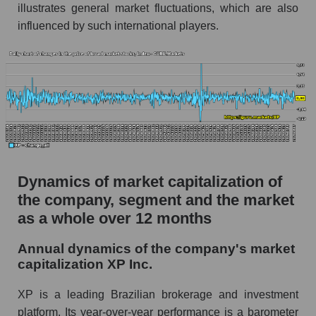
illustrates general market fluctuations, which are also
Market debt in general
influenced by such international players.
Debt to book value of the company, segment and
market as a whole
The company's debt to book capitalization ratio
XP Inc.
Market segment debt to market segment book
capitalization - Bank broker
Debt to book value of all companies in the
Dynamics of market capitalization of
market
the company, segment and the market
P/E of the company, segment and market as a
as a whole over 12 months
whole
Annual dynamics of the company's market
P/E - XP Inc.
capitalization XP Inc.
P/E of the market segment - Bank broker
XP is a leading Brazilian brokerage and investment
P/E of the market as a whole
platform. Its year-over-year performance is a barometer