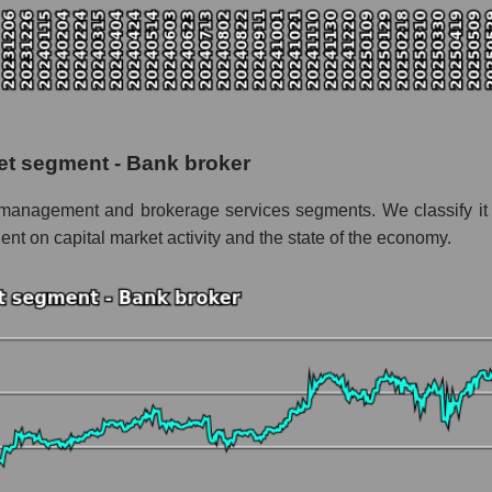
talization Stifel Financial Corp.
 the market segment - Bank broker
f broad market stocks, index - GURU.Markets
y, segment and the market as a whole for the week
et segment - Bank broker
alization Stifel Financial Corp.
set management and brokerage services segments. We classify i
the market segment - Bank broker
ent on capital market activity and the state of the economy.
stocks of the broad market, index - GURU.Markets
nd market as a whole
el Financial Corp.
tion Stifel Financial Corp. within the market segment - Bank broker
 Bank broker
ded in a broad market index - GURU.Markets