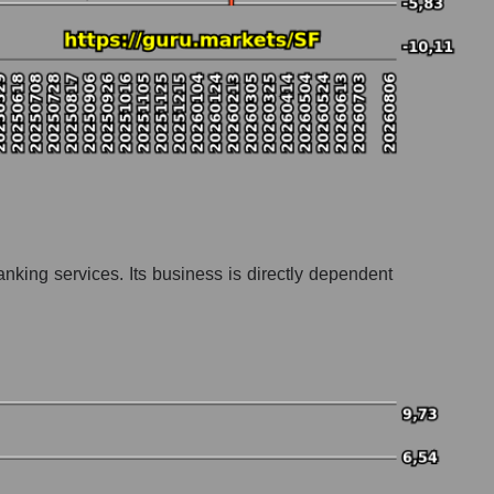
nking services. Its business is directly dependent