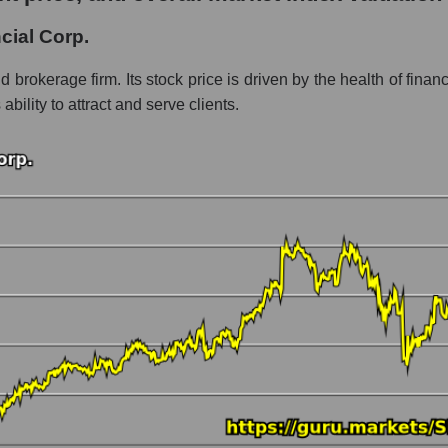
rp.
cial Corp.
ment - Bank broker
nd brokerage firm. Its stock price is driven by the health of fina
bility to attract and serve clients.
 market as a whole per day
 Stifel Financial Corp.
n a market segment - Bank broker
stock, index - GURU.Markets
ny, segment and the market as a whole over 12 months
alization Stifel Financial Corp.
the market segment - Bank broker
 broad market stocks, index - GURU.Markets
y, segment and the market as a whole for the month