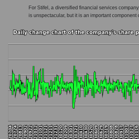
For Stifel, a diversified financial services company
Profit of the company, segment and market as a
is unspectacular, but it is an important componen
Company profit Stifel Financial Corp.
Profit of companies in the market segment - 
Overall market profit
Future (predicted) profit of the company, segmen
Future (projected) profit of the company Stifel
Future (predicted) profit of companies in the
Future (predicted) profit of the market as a wh
P/S of the company, segment and market as a w
P/S - Stifel Financial Corp.
P/S market segment - Bank broker
P/S of the market as a whole