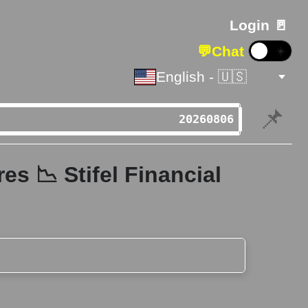
Login 🚪
💬
Chat
☀️
English - 🇺🇸
📌
s 📉 Stifel Financial