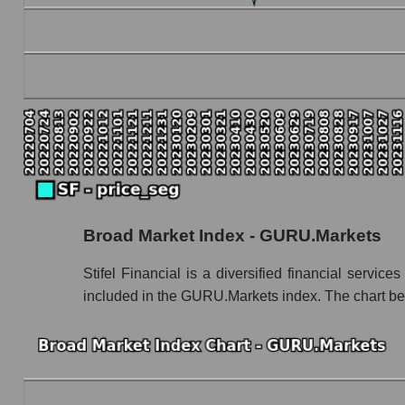
Book value capitalization of the company, segme
SF - Book value capitalization of the company 
SF - Share of the company's book capitalizati
Market segment balance sheet capitalization 
Book value of all companies included in the
The ratio of market capitalization to book capita
Market capitalization to book capitalization rati
Broad Market Index - GURU.Markets
Market to book capitalization ratio in a marke
Market to book capitalization ratio for the mar
Stifel Financial is a diversified financial servi
included in the GURU.Markets index. The chart bel
Debts of the company, segment and market as a
SF - Company debts Stifel Financial Corp.
Market segment debts - Bank broker
Market debt in general