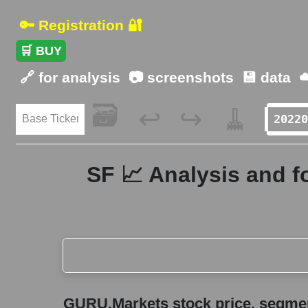
🔑 Registration 🔐
🛒 BUY
🔗 for analysis
📷 screenshots
💾 data
☁
🗃️
🧹
↩️
↪️
SF 📈 Analysis and f
GURU.Markets stock price, segment price, and ov
GURU.Markets stock price, segment