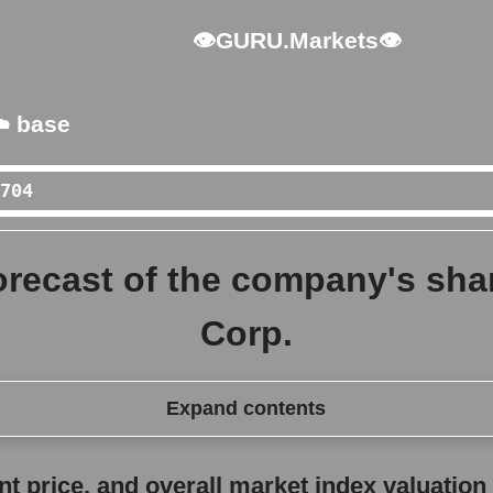
👁GURU.Markets👁
️ base
orecast of the company's share
Corp.
Expand contents
erall market index valuation
 price, and overall market index valuation