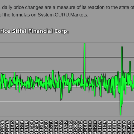
, daily price changes are a measure of its reaction to the state 
 whole
t of the formulas on System.GURU.Markets.
Bank broker
t and market as a whole
 Financial Corp.
 market segment - Bank broker
ole
hole