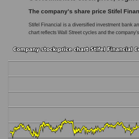
The company's share price Stifel Financial Co
The company's share price Stifel Finan
Share prices of companies in the market seg
Stifel Financial is a diversified investment bank a
Broad Market Index - GURU.Markets
chart reflects Wall Street cycles and the company's a
Change in the price of a company, segment, and
SF - Daily change in the company's share price
Daily change in the price of a set of shares i
Daily change in the price of a broad market 
Dynamics of market capitalization of the compa
Annual dynamics of the company's market capit
Annual dynamics of market capitalization of 
Annual dynamics of market capitalization of
Dynamics of market capitalization of the compan