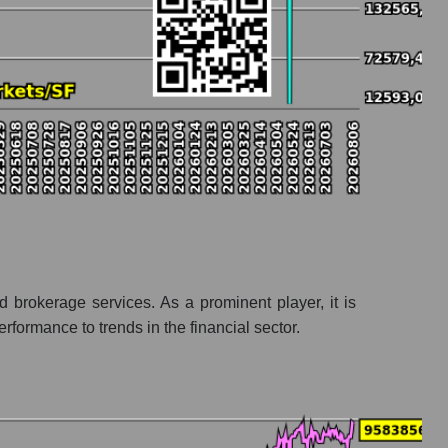
d brokerage services. As a prominent player, it is
ormance to trends in the financial sector.