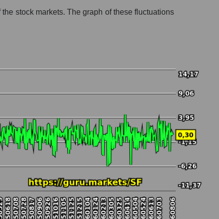
of the stock markets. The graph of these fluctuations