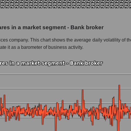
 as a whole
inancial Corp.
hares in a market segment - Bank broker
 - Bank broker
rvices company. This chart shows the average daily volatility of th
le
 it as a barometer of business activity.
 whole
Bank broker
nd market as a whole
 Financial Corp.
 market segment - Bank broker
ole