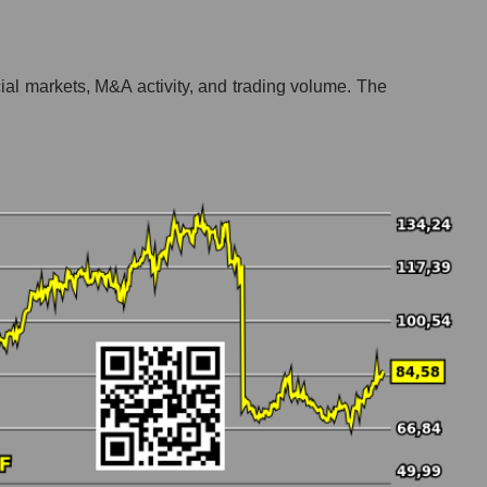
ncial markets, M&A activity, and trading volume. The