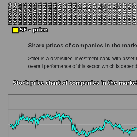
Monthly dynamics of the company's market capi
Monthly dynamics of market capitalization of
Monthly dynamics of market capitalization o
Dynamics of market capitalization of the compan
Share prices of companies in the mark
Weekly dynamics of the company's market capit
Stifel is a diversified investment bank with as
Weekly dynamics of market capitalization of 
overall performance of this sector, which is depend
Weekly dynamics of market capitalization of 
Market capitalization of the company, segment a
SF - Market capitalization of the company Stif
SF - Share of the company's market capitaliza
Market capitalization of the market segment -
Market capitalization of all companies inclu