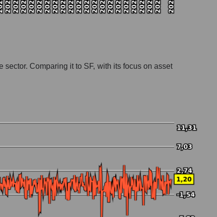
e sector. Comparing it to SF, with its focus on asset