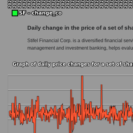
Future P/S of the company, segment and market
Future (projected) P/S of the company Stifel F
Daily change in the price of a set of s
Future (projected) P/S of the market segment
Stifel Financial Corp. is a diversified financial se
Future (projected) P/S of the market as a who
management and investment banking, helps evaluate
Sales of the company, segment and market as a
Company sales Stifel Financial Corp.
Sales of companies in the market segment - 
Overall market sales
Future sales volume of the company, segment a
Future (projected) sales of the company Stifel
Future (projected) sales of companies in the
Future (projected) sales of the market as a wh