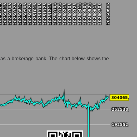
t as a brokerage bank. The chart below shows the