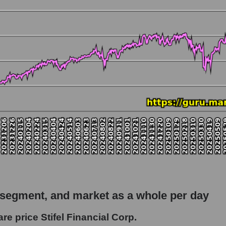
 market as a whole
 Stifel Financial Corp.
apitalization - Bank broker
rket
hole
 as a whole
inancial Corp.
 segment, and market as a whole per day
 - Bank broker
e price Stifel Financial Corp.
le