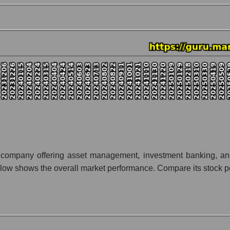
nt and market as a whole
Stifel Financial Corp.
on Stifel Financial Corp. within the market segment - Bank broker
- Bank broker
 broad market index - GURU.Markets
lization of a company, segment, and the market as a whole
o - Stifel Financial Corp.
t segment - Bank broker
ket as a whole
ces company offering asset management, investment banking, an
ow shows the overall market performance. Compare its stock perf
 whole