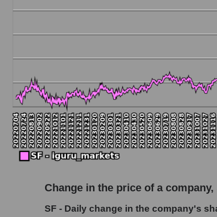
Debt to book value of the company, segment and
The company's debt to book capitalization ratio
Market segment debt to market segment book c
Debt to book value of all companies in the ma
P/E of the company, segment and market as a w
P/E - Stifel Financial Corp.
P/E of the market segment - Bank broker
P/E of the market as a whole
Future P/E of the company, segment and market
Future (projected) P/E of the company Stifel F
Change in the price of a company,
Future (projected) P/E of the market segment
SF - Daily change in the company's shar
Future (projected) P/E of the market as a who