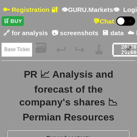
🔑 Registration 🔐
👁GURU.Markets👁
Logi
💬
Chat
🛒 BUY
☀️
🔗 for analysis
📷 screenshots
💾 data
☁️
🗃️
🧹
📌
↩️
↪️
PR 📈 Analysis and
forecast of the
company's shares 📉
Permian Resources