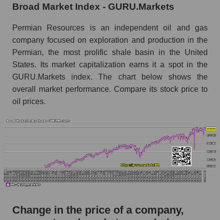
Broad Market Index - GURU.Markets
the market segment - Oil and gas exploration
Monthly dynamics of market capitalization of
Permian Resources is an independent oil and gas
broad market stocks, index - GURU.Markets
company focused on exploration and production in the
Permian, the most prolific shale basin in the United
Dynamics of market capitalization of the
States. Its market capitalization earns it a spot in the
company, segment and the market as a whole for
the week
GURU.Markets index. The chart below shows the
overall market performance. Compare its stock price to
Weekly dynamics of the company's market
oil prices.
capitalization Permian Resources
Weekly dynamics of market capitalization of
the market segment - Oil and gas exploration
Weekly dynamics of market capitalization of
stocks of the broad market, index -
GURU.Markets
Market capitalization of the company, segment
and market as a whole
Change in the price of a company,
PR - Market capitalization of the company