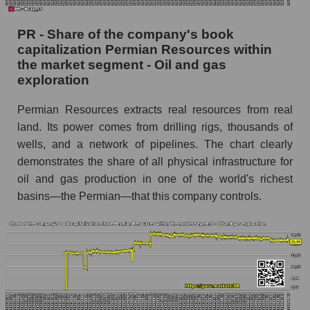
PR - Share of the company's book
capitalization Permian Resources within
the market segment - Oil and gas
exploration
Permian Resources extracts real resources from real
land. Its power comes from drilling rigs, thousands of
wells, and a network of pipelines. The chart clearly
demonstrates the share of all physical infrastructure for
oil and gas production in one of the world's richest
basins—the Permian—that this company controls.