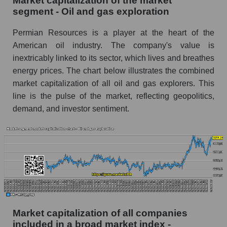
Market capitalization of the market
segment - Oil and gas exploration
Permian Resources is a player at the heart of the
American oil industry. The company's value is
inextricably linked to its sector, which lives and breathes
energy prices. The chart below illustrates the combined
market capitalization of all oil and gas explorers. This
line is the pulse of the market, reflecting geopolitics,
demand, and investor sentiment.
Market capitalization of all companies
included in a broad market index -