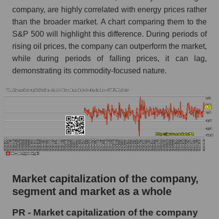
company, are highly correlated with energy prices rather
AKiMA Company Index Permian Resources
than the broader market. A chart comparing them to the
AKIMA Market Segment Index - Oil and gas
S&P 500 will highlight this difference. During periods of
exploration
rising oil prices, the company can outperform the market,
The AKIM Index for the overall market
while during periods of falling prices, it can lag,
demonstrating its commodity-focused nature.
Market capitalization of the company,
segment and market as a whole
PR - Market capitalization of the company