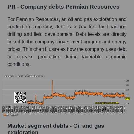
PR - Company debts Permian Resources
For Permian Resources, an oil and gas exploration and
production company, debt is a key tool for financing
drilling and field development. Debt levels are directly
linked to the company's investment program and energy
prices. This chart illustrates how the company uses debt
to increase production during favorable economic
conditions.
Market segment debts - Oil and gas
exploration