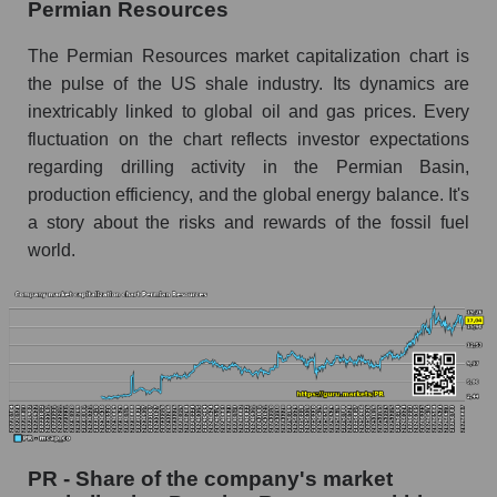
Permian Resources
The Permian Resources market capitalization chart is
the pulse of the US shale industry. Its dynamics are
inextricably linked to global oil and gas prices. Every
fluctuation on the chart reflects investor expectations
regarding drilling activity in the Permian Basin,
production efficiency, and the global energy balance. It's
a story about the risks and rewards of the fossil fuel
world.
PR - Share of the company's market