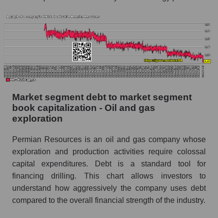
Market segment debt to market segment
book capitalization - Oil and gas
exploration
Permian Resources is an oil and gas company whose
exploration and production activities require colossal
capital expenditures. Debt is a standard tool for
financing drilling. This chart allows investors to
understand how aggressively the company uses debt
compared to the overall financial strength of the industry.