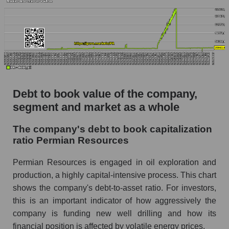
Debt to book value of the company,
segment and market as a whole
The company's debt to book capitalization
ratio Permian Resources
Permian Resources is engaged in oil exploration and
production, a highly capital-intensive process. This chart
shows the company's debt-to-asset ratio. For investors,
this is an important indicator of how aggressively the
company is funding new well drilling and how its
financial position is affected by volatile energy prices.