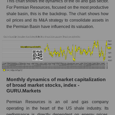
This chart shows the dynamics of the oil and gas sector.
Number of employees in the company
For Permian Resources, focused on the most productive
Permian Resources
shale basin, this is the backdrop. The chart shows how
Share of the company's employees Permian
oil prices and its M&A strategy to consolidate assets in
Resources within the market segment - Oil
the Permian Basin have influenced its valuation.
and gas exploration
Number of employees in the market segment -
Oil and gas exploration
Number of employees in the market as a
whole
Market capitalization per employee (in thousands
of dollars) of the company, segment, and market
as a whole
Monthly dynamics of market capitalization
of broad market stocks, index -
Market capitalization per employee (in
GURU.Markets
thousands of dollars) of the company Permian
Resources (PR)
Permian Resources is an oil and gas company
Market capitalization per employee (in
operating in the heart of the US shale industry. Its
thousands of dollars) in the market segment -
performance is directly dependent on energy prices,