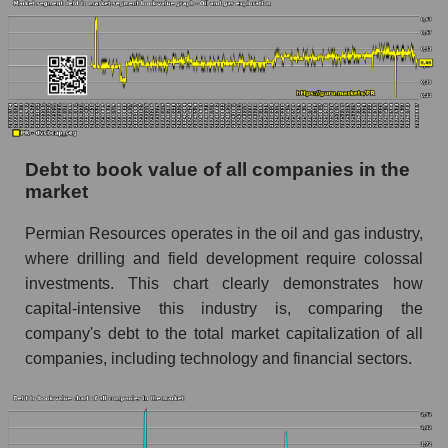
Debt to book value of all companies in the
market
Permian Resources operates in the oil and gas industry,
where drilling and field development require colossal
investments. This chart clearly demonstrates how
capital-intensive this industry is, comparing the
company's debt to the total market capitalization of all
companies, including technology and financial sectors.