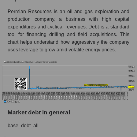
Permian Resources is an oil and gas exploration and
production company, a business with high capital
expenditures and cyclical revenues. Debt is a standard
tool for financing drilling and field acquisitions. This
chart helps understand how aggressively the company
uses leverage to grow amid volatile energy prices.
Market debt in general
base_debt_all