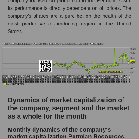
company focused on production in the Permian Basin.
Future P/S of the company, segment and market
Its performance is directly dependent on oil prices. The
as a whole
company's shares are a pure bet on the health of the
Future (projected) P/S of the company
most productive oil-producing region in the United
Permian Resources
States.
Future (projected) P/S of the market segment -
Oil and gas exploration
Future (projected) P/S of the market as a
whole
Sales of the company, segment and market as a
whole
Company sales Permian Resources
Dynamics of market capitalization of
Sales of companies in the market segment -
the company, segment and the market
Oil and gas exploration
as a whole for the month
Overall market sales
Monthly dynamics of the company's
Future sales volume of the company, segment
market capitalization Permian Resources