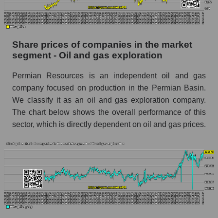
stock, index - GURU.Markets
Dynamics of market capitalization of the
company, segment and the market as a whole
Share prices of companies in the market
over 12 months
segment - Oil and gas exploration
Annual dynamics of the company's market
Permian Resources is an independent oil and gas
capitalization Permian Resources
company focused on production in the Permian Basin.
Annual dynamics of market capitalization of
We classify it as an oil and gas exploration company.
the market segment - Oil and gas exploration
The chart below shows the overall performance of this
Annual dynamics of market capitalization of
sector, which is directly dependent on oil and gas prices.
broad market stocks, index - GURU.Markets
Dynamics of market capitalization of the
company, segment and the market as a whole for
the month
Monthly dynamics of the company's market
capitalization Permian Resources
Monthly dynamics of market capitalization of