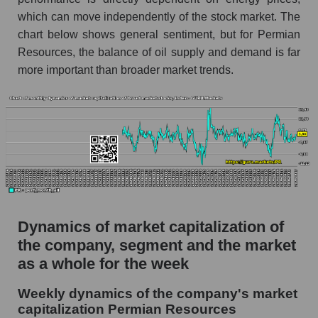
Oil and gas exploration
which can move independently of the stock market. The
chart below shows general sentiment, but for Permian
Market capitalization per employee (in
thousands of dollars) for the overall market
Resources, the balance of oil supply and demand is far
more important than broader market trends.
Profit per employee (in thousands of dollars) for
the company, segment, and market as a whole
Profit per employee (in thousands of dollars) of
the company Permian Resources (PR)
Profit per employee (in thousands of dollars) in
the market segment - Oil and gas exploration
Profit per employee (in thousands of dollars)
for the market as a whole
Dynamics of market capitalization of
the company, segment and the market
Sales to employees of the company, segment and
market as a whole
as a whole for the week
Sales per company employee Permian
Weekly dynamics of the company's market
Resources (PR)
capitalization Permian Resources