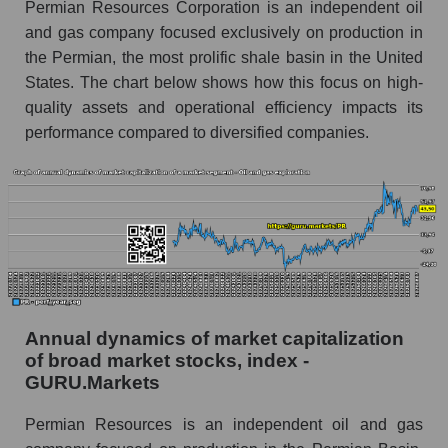
Permian Resources Corporation is an independent oil
Overall market profit
and gas company focused exclusively on production in
Future (predicted) profit of the company, segment
the Permian, the most prolific shale basin in the United
and market as a whole
States. The chart below shows how this focus on high-
quality assets and operational efficiency impacts its
Future (projected) profit of the company
performance compared to diversified companies.
Permian Resources
Future (predicted) profit of companies in the
market segment - Oil and gas exploration
Future (predicted) profit of the market as a
whole
P/S of the company, segment and market as a
whole
Annual dynamics of market capitalization
P/S - Permian Resources
of broad market stocks, index -
P/S market segment - Oil and gas exploration
GURU.Markets
P/S of the market as a whole
Permian Resources is an independent oil and gas