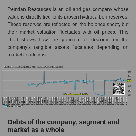
Permian Resources is an oil and gas company whose
value is directly tied to its proven hydrocarbon reserves.
These reserves are reflected on the balance sheet, but
their market valuation fluctuates with oil prices. This
chart shows how the premium or discount on the
company's tangible assets fluctuates depending on
market conditions.
Debts of the company, segment and
market as a whole