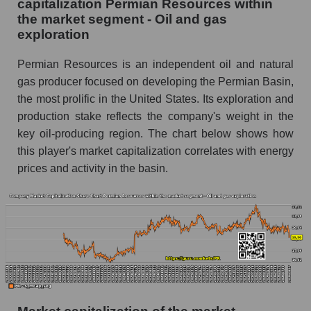
capitalization Permian Resources within
the market segment - Oil and gas
exploration
Permian Resources is an independent oil and natural
gas producer focused on developing the Permian Basin,
the most prolific in the United States. Its exploration and
production stake reflects the company's weight in the
key oil-producing region. The chart below shows how
this player's market capitalization correlates with energy
prices and activity in the basin.