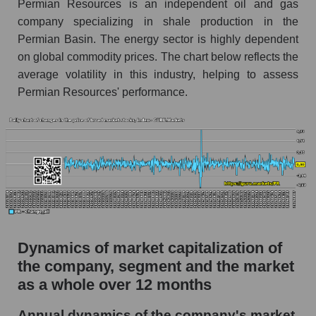
Permian Resources is an independent oil and gas
Market segment debts - Oil and gas
company specializing in shale production in the
exploration
Permian Basin. The energy sector is highly dependent
Market debt in general
on global commodity prices. The chart below reflects the
Debt to book value of the company, segment and
average volatility in this industry, helping to assess
market as a whole
Permian Resources' performance.
The company's debt to book capitalization ratio
Permian Resources
Market segment debt to market segment book
capitalization - Oil and gas exploration
Debt to book value of all companies in the
market
P/E of the company, segment and market as a
Dynamics of market capitalization of
whole
the company, segment and the market
P/E - Permian Resources
as a whole over 12 months
P/E of the market segment - Oil and gas
Annual dynamics of the company's market