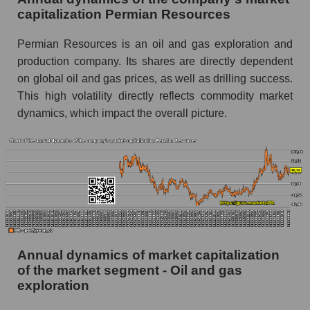
exploration
capitalization Permian Resources
P/E of the market as a whole
Permian Resources is an oil and gas exploration and
Future P/E of the company, segment and market
production company. Its shares are directly dependent
as a whole
on global oil and gas prices, as well as drilling success.
This high volatility directly reflects commodity market
Future (projected) P/E of the company
Permian Resources
dynamics, which impact the overall picture.
Future (projected) P/E of the market segment -
Oil and gas exploration
Future (projected) P/E of the market as a
whole
Profit of the company, segment and market as a
whole
Annual dynamics of market capitalization
Company profit Permian Resources
of the market segment - Oil and gas
Profit of companies in the market segment -
exploration
Oil and gas exploration