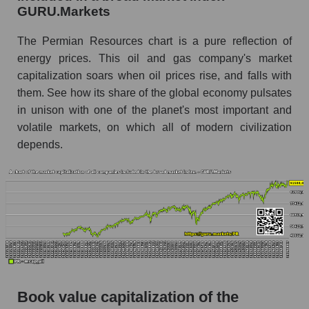
GURU.Markets
The Permian Resources chart is a pure reflection of
energy prices. This oil and gas company's market
capitalization soars when oil prices rise, and falls with
them. See how its share of the global economy pulsates
in unison with one of the planet's most important and
volatile markets, on which all of modern civilization
depends.
Book value capitalization of the