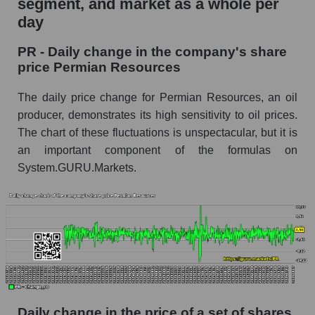
segment, and market as a whole per
Permian Resources
day
PR - Share of the company's market
PR - Daily change in the company's share
capitalization Permian Resources within the
price Permian Resources
market segment - Oil and gas exploration
Market capitalization of the market segment -
The daily price change for Permian Resources, an oil
Oil and gas exploration
producer, demonstrates its high sensitivity to oil prices.
The chart of these fluctuations is unspectacular, but it is
Market capitalization of all companies included
in a broad market index - GURU.Markets
an important component of the formulas on
System.GURU.Markets.
Book value capitalization of the company,
segment and market as a whole
PR - Book value capitalization of the company
Permian Resources
PR - Share of the company's book
capitalization Permian Resources within the
market segment - Oil and gas exploration
Market segment balance sheet capitalization -
Daily change in the price of a set of shares