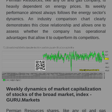
Permian Resources, like any oil and gas company, is
exploration
heavily dependent on energy prices. Its weekly
RSI 14 for the overall market
performance almost always follows the energy sector's
dynamics. An industry comparison chart clearly
Analyst consensus forecast for the company's
share price, the segment, and the market as a
demonstrates this close relationship and allows one to
whole
assess whether the company has operational
advantages that allow it to outperform its competitors.
Analyst consensus stock price forecast PR
(Permian Resources)
The difference between the consensus
estimate and the actual stock price PR
(Permian Resources)
Analyst consensus forecast for stock prices
by market segment - Oil and gas exploration
Analysts' consensus forecast for the overall
Weekly dynamics of market capitalization
market share price
of stocks of the broad market, index -
GURU.Markets
AKIMA index of the company, segment and
market as a whole
Permian Resources shares, like any oil and gas