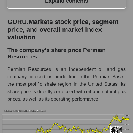
Expand contents
GURU.Markets stock price, segment price, and
GURU.Markets stock price, segment
overall market index valuation
price, and overall market index
The company's share price Permian
valuation
Resources
The company's share price Permian
Share prices of companies in the market
Resources
segment - Oil and gas exploration
Broad Market Index - GURU.Markets
Permian Resources is an independent oil and gas
company focused on production in the Permian Basin,
Change in the price of a company, segment, and
the most prolific shale region in the United States. Its
market as a whole per day
share price is directly correlated with oil and natural gas
PR - Daily change in the company's share
prices, as well as its operating performance.
price Permian Resources
Daily change in the price of a set of shares in a
market segment - Oil and gas exploration
Daily change in the price of a broad market