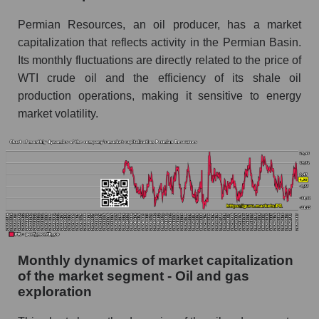
and market as a whole
Permian Resources, an oil producer, has a market
Future (projected) sales of the company
capitalization that reflects activity in the Permian Basin.
Permian Resources
Its monthly fluctuations are directly related to the price of
Future (projected) sales of companies in the
WTI crude oil and the efficiency of its shale oil
market segment - Oil and gas exploration
production operations, making it sensitive to energy
Future (projected) sales of the market as a
market volatility.
whole
Marginality of the company, segment and market
as a whole
Company marginality Permian Resources
Market segment marginality - Oil and gas
exploration
Market marginality as a whole
Monthly dynamics of market capitalization
of the market segment - Oil and gas
Employees in the company, segment and market
exploration
as a whole