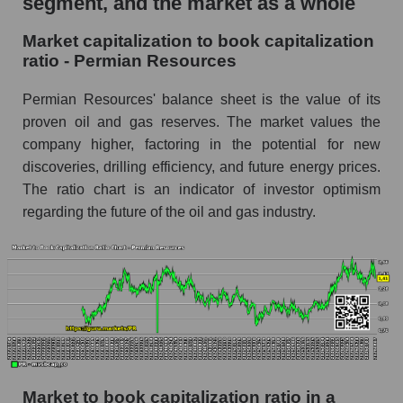
segment, and the market as a whole
Market capitalization to book capitalization
ratio - Permian Resources
Permian Resources' balance sheet is the value of its
proven oil and gas reserves. The market values ​​the
company higher, factoring in the potential for new
discoveries, drilling efficiency, and future energy prices.
The ratio chart is an indicator of investor optimism
regarding the future of the oil and gas industry.
Market to book capitalization ratio in a