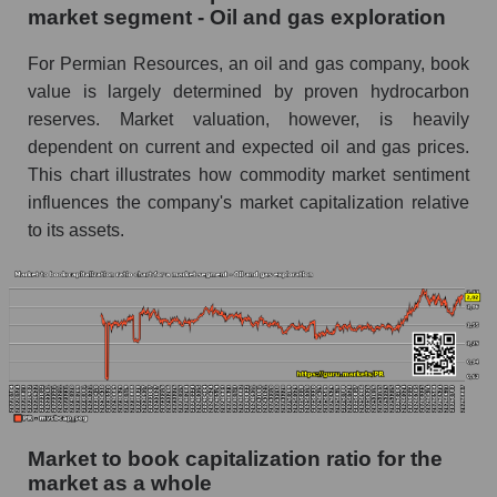
market segment - Oil and gas exploration
For Permian Resources, an oil and gas company, book
value is largely determined by proven hydrocarbon
reserves. Market valuation, however, is heavily
dependent on current and expected oil and gas prices.
This chart illustrates how commodity market sentiment
influences the company's market capitalization relative
to its assets.
Market to book capitalization ratio for the
market as a whole