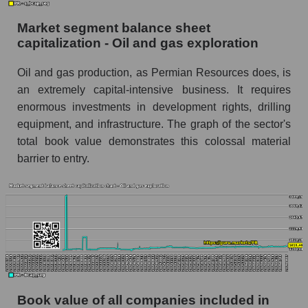
Market segment balance sheet
capitalization - Oil and gas exploration
Oil and gas production, as Permian Resources does, is
an extremely capital-intensive business. It requires
enormous investments in development rights, drilling
equipment, and infrastructure. The graph of the sector's
total book value demonstrates this colossal material
barrier to entry.
Book value of all companies included in