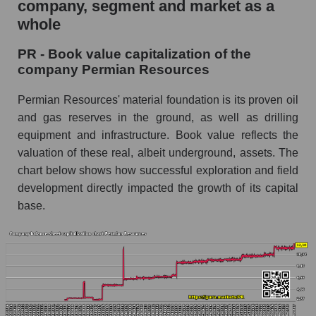
company, segment and market as a
whole
PR - Book value capitalization of the
company Permian Resources
Permian Resources' material foundation is its proven oil
and gas reserves in the ground, as well as drilling
equipment and infrastructure. Book value reflects the
valuation of these real, albeit underground, assets. The
chart below shows how successful exploration and field
development directly impacted the growth of its capital
base.