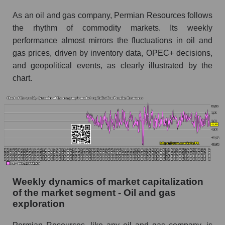
Sales per employee in the market segment -
As an oil and gas company, Permian Resources follows
Oil and gas exploration
the rhythm of commodity markets. Its weekly
Sales per employee for the market as a whole
performance almost mirrors the fluctuations in oil and
Short shares by company, segment and market
gas prices, driven by inventory data, OPEC+ decisions,
as a whole
and geopolitical events, as clearly illustrated by the
chart.
Shares shorted by company Permian
Resources (PR)
Shares shorted by market segment - Oil and
gas exploration
Shares shorted by the overall market
RSI 14 indicator for a company, segment, and
market as a whole
Weekly dynamics of market capitalization
The company's RSI 14 indicator Permian
of the market segment - Oil and gas
Resources (PR)
exploration
RSI 14 Market Segment - Oil and gas