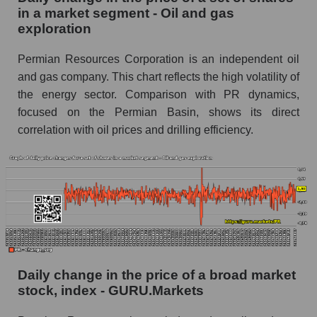
Oil and gas exploration
in a market segment - Oil and gas
exploration
Book value of all companies included in the
broad market index - GURU.Markets
Permian Resources Corporation is an independent oil
and gas company. This chart reflects the high volatility of
The ratio of market capitalization to book
capitalization of a company, segment, and the
the energy sector. Comparison with PR dynamics,
market as a whole
focused on the Permian Basin, shows its direct
correlation with oil prices and drilling efficiency.
Market capitalization to book capitalization ratio
- Permian Resources
Market to book capitalization ratio in a market
segment - Oil and gas exploration
Market to book capitalization ratio for the
market as a whole
Debts of the company, segment and market as a
whole
Daily change in the price of a broad market
stock, index - GURU.Markets
PR - Company debts Permian Resources