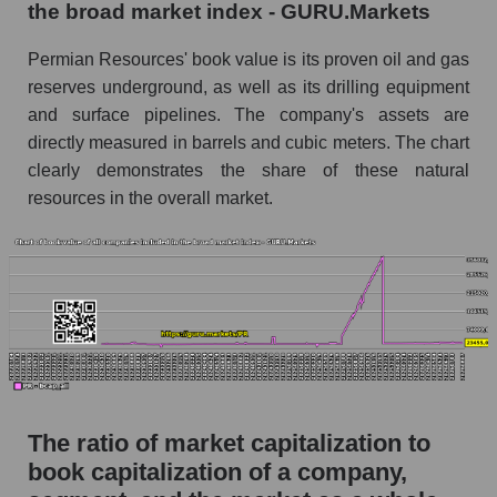
the broad market index - GURU.Markets
Permian Resources' book value is its proven oil and gas
reserves underground, as well as its drilling equipment
and surface pipelines. The company's assets are
directly measured in barrels and cubic meters. The chart
clearly demonstrates the share of these natural
resources in the overall market.
The ratio of market capitalization to
book capitalization of a company,