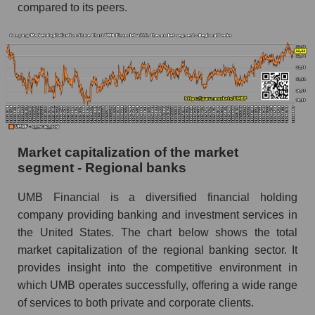
compared to its peers.
Market capitalization of the market
segment - Regional banks
UMB Financial is a diversified financial holding
company providing banking and investment services in
the United States. The chart below shows the total
market capitalization of the regional banking sector. It
provides insight into the competitive environment in
which UMB operates successfully, offering a wide range
of services to both private and corporate clients.