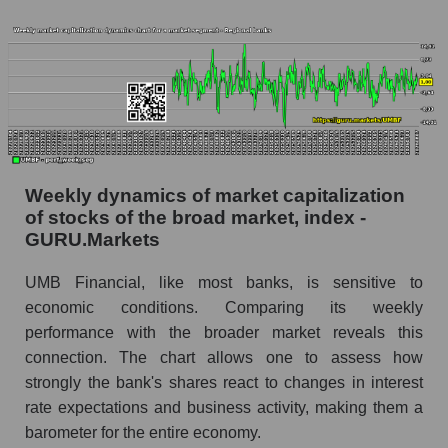
whole
Analyst consensus stock price forecast UMBF
(UMB Financial)
The difference between the consensus
estimate and the actual stock price UMBF
(UMB Financial)
Analyst consensus forecast for stock prices
Weekly dynamics of market capitalization
by market segment - Regional banks
of stocks of the broad market, index -
GURU.Markets
Analysts' consensus forecast for the overall
market share price
UMB Financial, like most banks, is sensitive to
AKIMA index of the company, segment and
economic conditions. Comparing its weekly
market as a whole
performance with the broader market reveals this
connection. The chart allows one to assess how
AKiMA Company Index UMB Financial
strongly the bank's shares react to changes in interest
AKIMA Market Segment Index - Regional
rate expectations and business activity, making them a
banks
barometer for the entire economy.