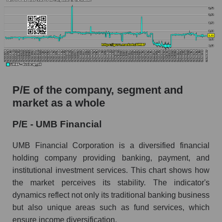
P/E of the company, segment and
market as a whole
P/E - UMB Financial
UMB Financial Corporation is a diversified financial
holding company providing banking, payment, and
institutional investment services. This chart shows how
the market perceives its stability. The indicator's
dynamics reflect not only its traditional banking business
but also unique areas such as fund services, which
ensure income diversification.