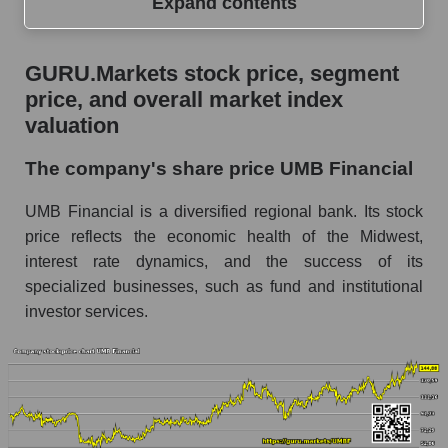
Expand contents
GURU.Markets stock price, segment price, and
GURU.Markets stock price, segment
overall market index valuation
price, and overall market index
The company's share price UMB Financial
valuation
Share prices of companies in the market
The company's share price UMB Financial
segment - Regional banks
UMB Financial is a diversified regional bank. Its stock
Broad Market Index - GURU.Markets
price reflects the economic health of the Midwest,
Change in the price of a company, segment, and
interest rate dynamics, and the success of its
market as a whole per day
specialized businesses, such as fund and institutional
UMBF - Daily change in the company's share
investor services.
price UMB Financial
Daily change in the price of a set of shares in a
market segment - Regional banks
Daily change in the price of a broad market
stock, index - GURU.Markets