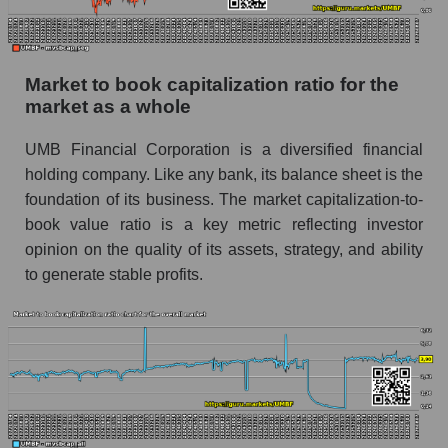
Market to book capitalization ratio for the
market as a whole
UMB Financial Corporation is a diversified financial
holding company. Like any bank, its balance sheet is the
foundation of its business. The market capitalization-to-
book value ratio is a key metric reflecting investor
opinion on the quality of its assets, strategy, and ability
to generate stable profits.