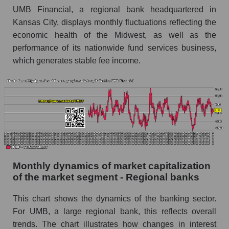
UMB Financial, a regional bank headquartered in
Future (projected) sales of companies in the
Kansas City, displays monthly fluctuations reflecting the
market segment - Regional banks
economic health of the Midwest, as well as the
Future (projected) sales of the market as a
performance of its nationwide fund services business,
whole
which generates stable fee income.
Marginality of the company, segment and market
as a whole
Company marginality UMB Financial
Market segment marginality - Regional banks
Market marginality as a whole
Employees in the company, segment and market
Monthly dynamics of market capitalization
as a whole
of the market segment - Regional banks
Number of employees in the company UMB
This chart shows the dynamics of the banking sector.
Financial
For UMB, a large regional bank, this reflects overall
Share of the company's employees UMB
trends. The chart illustrates how changes in interest