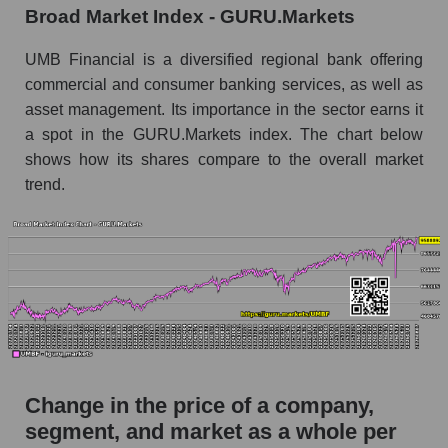
Broad Market Index - GURU.Markets
Monthly dynamics of market capitalization of
broad market stocks, index - GURU.Markets
UMB Financial is a diversified regional bank offering
commercial and consumer banking services, as well as
Dynamics of market capitalization of the
asset management. Its importance in the sector earns it
company, segment and the market as a whole for
a spot in the GURU.Markets index. The chart below
the week
shows how its shares compare to the overall market
Weekly dynamics of the company's market
trend.
capitalization UMB Financial
Weekly dynamics of market capitalization of
the market segment - Regional banks
Weekly dynamics of market capitalization of
stocks of the broad market, index -
GURU.Markets
Market capitalization of the company, segment
and market as a whole
Change in the price of a company,
UMBF - Market capitalization of the company
segment, and market as a whole per
UMB Financial