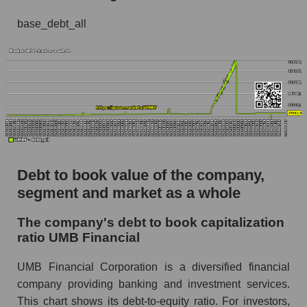
base_debt_all
Debt to book value of the company,
segment and market as a whole
The company's debt to book capitalization
ratio UMB Financial
UMB Financial Corporation is a diversified financial
company providing banking and investment services.
This chart shows its debt-to-equity ratio. For investors,