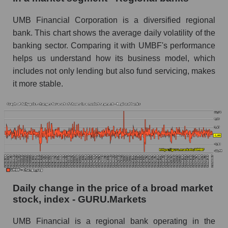
Book value of all companies included in the
UMB Financial Corporation is a diversified regional
broad market index - GURU.Markets
bank. This chart shows the average daily volatility of the
The ratio of market capitalization to book
banking sector. Comparing it with UMBF's performance
capitalization of a company, segment, and the
helps us understand how its business model, which
market as a whole
includes not only lending but also fund servicing, makes
it more stable.
Market capitalization to book capitalization ratio
- UMB Financial
Market to book capitalization ratio in a market
segment - Regional banks
Market to book capitalization ratio for the
market as a whole
Debts of the company, segment and market as a
whole
Daily change in the price of a broad market
stock, index - GURU.Markets
UMBF - Company debts UMB Financial
UMB Financial is a regional bank operating in the
Market segment debts - Regional banks