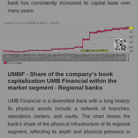
bank has consistently increased its capital base over
many years.
UMBF - Share of the company's book
capitalization UMB Financial within the
market segment - Regional banks
UMB Financial is a diversified bank with a long history.
Its physical assets include a network of branches,
operations centers, and vaults. The chart shows the
bank's share of the physical infrastructure of its regional
segment, reflecting its depth and physical presence in