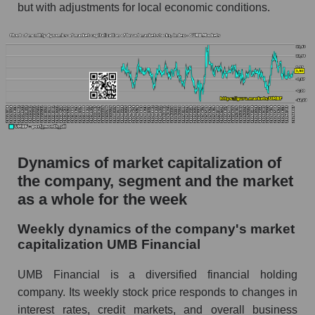
but with adjustments for local economic conditions.
Profit per employee (in thousands of dollars) for
the company, segment, and market as a whole
Profit per employee (in thousands of dollars) of
the company UMB Financial (UMBF)
Profit per employee (in thousands of dollars) in
the market segment - Regional banks
Profit per employee (in thousands of dollars)
for the market as a whole
Dynamics of market capitalization of
the company, segment and the market
Sales to employees of the company, segment and
market as a whole
as a whole for the week
Sales per company employee UMB Financial
Weekly dynamics of the company's market
(UMBF)
capitalization UMB Financial
Sales per employee in the market segment -
UMB Financial is a diversified financial holding
Regional banks
company. Its weekly stock price responds to changes in
Sales per employee for the market as a whole
interest rates, credit markets, and overall business