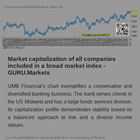
Market capitalization of all companies
included in a broad market index -
GURU.Markets
UMB Financial's chart exemplifies a conservative and
diversified banking business. The bank serves clients in
the US Midwest and has a large funds services division.
Its capitalization profile demonstrates stability based on
a balanced approach to risk and a diverse income
stream.