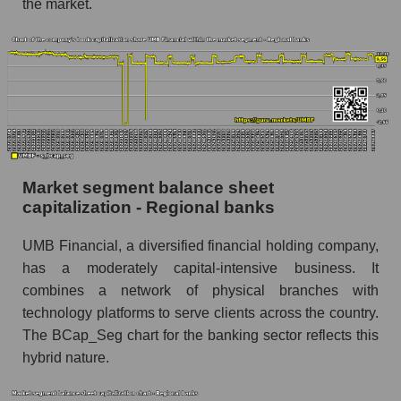
the market.
Market segment balance sheet
capitalization - Regional banks
UMB Financial, a diversified financial holding company,
has a moderately capital-intensive business. It
combines a network of physical branches with
technology platforms to serve clients across the country.
The BCap_Seg chart for the banking sector reflects this
hybrid nature.