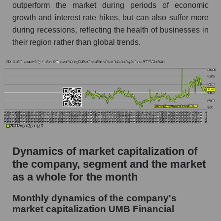
Future (projected) P/S of the company UMB
outperform the market during periods of economic
Financial
growth and interest rate hikes, but can also suffer more
Future (projected) P/S of the market segment -
during recessions, reflecting the health of businesses in
Regional banks
their region rather than global trends.
Future (projected) P/S of the market as a
whole
Sales of the company, segment and market as a
whole
Company sales UMB Financial
Sales of companies in the market segment -
Regional banks
Dynamics of market capitalization of
Overall market sales
the company, segment and the market
as a whole for the month
Future sales volume of the company, segment
and market as a whole
Monthly dynamics of the company's
market capitalization UMB Financial
Future (projected) sales of the company UMB
Financial