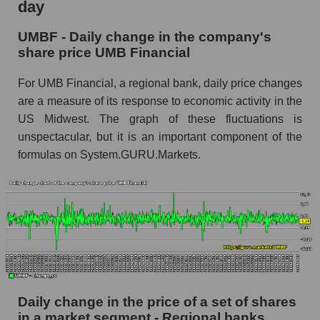
day
UMBF - Share of the company's market
UMBF - Daily change in the company's
capitalization UMB Financial within the market
share price UMB Financial
segment - Regional banks
Market capitalization of the market segment -
For UMB Financial, a regional bank, daily price changes
Regional banks
are a measure of its response to economic activity in the
US Midwest. The graph of these fluctuations is
Market capitalization of all companies included
in a broad market index - GURU.Markets
unspectacular, but it is an important component of the
formulas on System.GURU.Markets.
Book value capitalization of the company,
segment and market as a whole
UMBF - Book value capitalization of the
company UMB Financial
UMBF - Share of the company's book
capitalization UMB Financial within the market
segment - Regional banks
Daily change in the price of a set of shares
Market segment balance sheet capitalization -
Regional banks
in a market segment - Regional banks