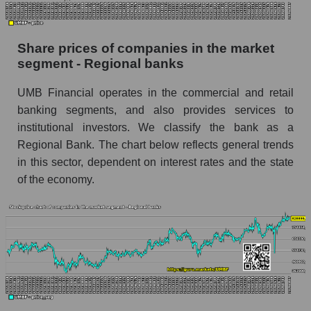
Dynamics of market capitalization of the
company, segment and the market as a whole
Share prices of companies in the market
over 12 months
segment - Regional banks
Annual dynamics of the company's market
UMB Financial operates in the commercial and retail
capitalization UMB Financial
banking segments, and also provides services to
Annual dynamics of market capitalization of
institutional investors. We classify the bank as a
the market segment - Regional banks
Regional Bank. The chart below reflects general trends
Annual dynamics of market capitalization of
in this sector, dependent on interest rates and the state
broad market stocks, index - GURU.Markets
of the economy.
Dynamics of market capitalization of the
company, segment and the market as a whole for
the month
Monthly dynamics of the company's market
capitalization UMB Financial
Monthly dynamics of market capitalization of
the market segment - Regional banks