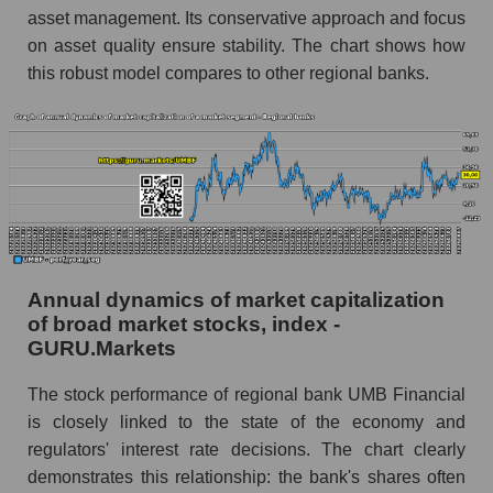
and market as a whole
asset management. Its conservative approach and focus
on asset quality ensure stability. The chart shows how
Future (projected) profit of the company UMB
this robust model compares to other regional banks.
Financial
Future (predicted) profit of companies in the
market segment - Regional banks
Future (predicted) profit of the market as a
whole
P/S of the company, segment and market as a
whole
Annual dynamics of market capitalization
P/S - UMB Financial
of broad market stocks, index -
GURU.Markets
P/S market segment - Regional banks
P/S of the market as a whole
The stock performance of regional bank UMB Financial
is closely linked to the state of the economy and
Future P/S of the company, segment and market
regulators' interest rate decisions. The chart clearly
as a whole
demonstrates this relationship: the bank's shares often