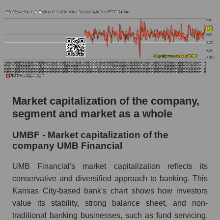
The AKIM Index for the overall market
Market capitalization of the company,
segment and market as a whole
UMBF - Market capitalization of the
company UMB Financial
UMB Financial's market capitalization reflects its
conservative and diversified approach to banking. This
Kansas City-based bank's chart shows how investors
value its stability, strong balance sheet, and non-
traditional banking businesses, such as fund servicing.