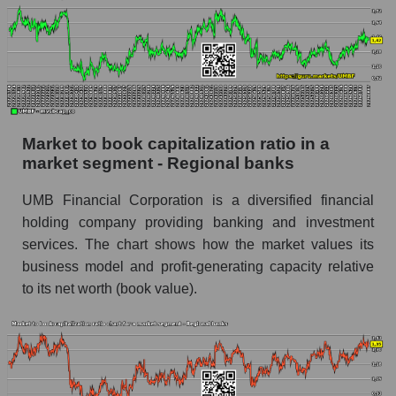
Market to book capitalization ratio in a
market segment - Regional banks
UMB Financial Corporation is a diversified financial
holding company providing banking and investment
services. The chart shows how the market values ​​its
business model and profit-generating capacity relative
to its net worth (book value).