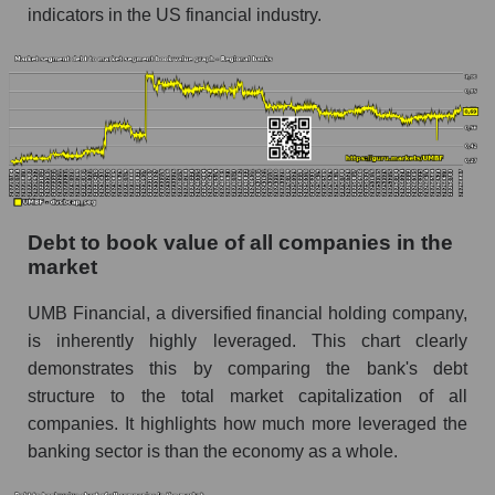
indicators in the US financial industry.
Debt to book value of all companies in the
market
UMB Financial, a diversified financial holding company,
is inherently highly leveraged. This chart clearly
demonstrates this by comparing the bank's debt
structure to the total market capitalization of all
companies. It highlights how much more leveraged the
banking sector is than the economy as a whole.