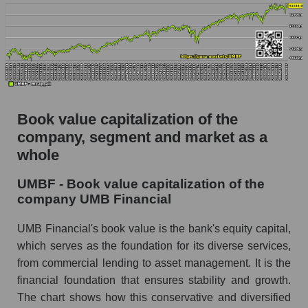
Book value capitalization of the
company, segment and market as a
whole
UMBF - Book value capitalization of the
company UMB Financial
UMB Financial's book value is the bank's equity capital,
which serves as the foundation for its diverse services,
from commercial lending to asset management. It is the
financial foundation that ensures stability and growth.
The chart shows how this conservative and diversified