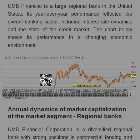
Future P/E of the company, segment and market
UMB Financial is a large regional bank in the United
as a whole
States. Its year-over-year performance reflected the
overall banking sector, including interest rate dynamics
Future (projected) P/E of the company UMB
and the state of the credit market. The chart below
Financial
shows its performance in a changing economic
Future (projected) P/E of the market segment -
environment.
Regional banks
Future (projected) P/E of the market as a
whole
Profit of the company, segment and market as a
whole
Company profit UMB Financial
Profit of companies in the market segment -
Annual dynamics of market capitalization
Regional banks
of the market segment - Regional banks
Overall market profit
UMB Financial Corporation is a diversified regional
Future (predicted) profit of the company, segment
bank with strong positions in commercial lending and