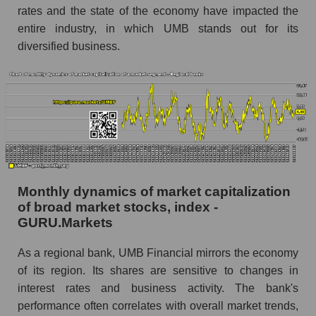
Financial within the market segment - Regional
rates and the state of the economy have impacted the
banks
entire industry, in which UMB stands out for its
Number of employees in the market segment -
diversified business.
Regional banks
Number of employees in the market as a
whole
Market capitalization per employee (in thousands
of dollars) of the company, segment, and market
as a whole
Market capitalization per employee (in
Monthly dynamics of market capitalization
thousands of dollars) of the company UMB
of broad market stocks, index -
Financial (UMBF)
GURU.Markets
Market capitalization per employee (in
thousands of dollars) in the market segment -
As a regional bank, UMB Financial mirrors the economy
Regional banks
of its region. Its shares are sensitive to changes in
interest rates and business activity. The bank's
Market capitalization per employee (in
performance often correlates with overall market trends,
thousands of dollars) for the overall market