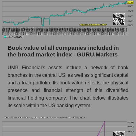
Book value of all companies included in
the broad market index - GURU.Markets
UMB Financial's assets include a network of bank
branches in the central US, as well as significant capital
and a loan portfolio. Its book value reflects the physical
presence and financial strength of this diversified
financial holding company. The chart below illustrates
its scale within the US banking system.