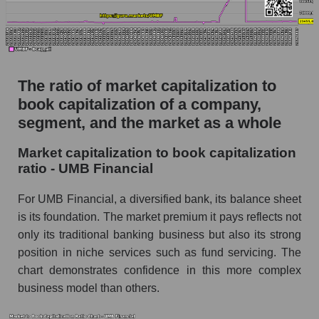
The ratio of market capitalization to
book capitalization of a company,
segment, and the market as a whole
Market capitalization to book capitalization
ratio - UMB Financial
For UMB Financial, a diversified bank, its balance sheet
is its foundation. The market premium it pays reflects not
only its traditional banking business but also its strong
position in niche services such as fund servicing. The
chart demonstrates confidence in this more complex
business model than others.