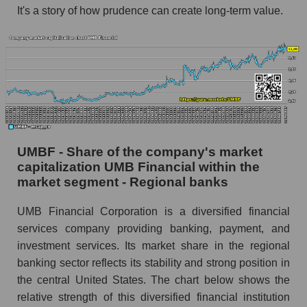
It's a story of how prudence can create long-term value.
UMBF - Share of the company's market
capitalization UMB Financial within the
market segment - Regional banks
UMB Financial Corporation is a diversified financial
services company providing banking, payment, and
investment services. Its market share in the regional
banking sector reflects its stability and strong position in
the central United States. The chart below shows the
relative strength of this diversified financial institution