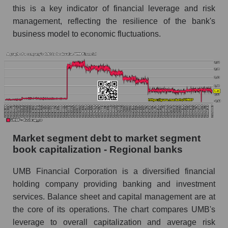
this is a key indicator of financial leverage and risk
management, reflecting the resilience of the bank's
business model to economic fluctuations.
Market segment debt to market segment
book capitalization - Regional banks
UMB Financial Corporation is a diversified financial
holding company providing banking and investment
services. Balance sheet and capital management are at
the core of its operations. The chart compares UMB's
leverage to overall capitalization and average risk