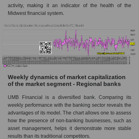
activity, making it an indicator of the health of the
Short shares by company, segment and market
as a whole
Midwest financial system.
Shares shorted by company UMB Financial
(UMBF)
Shares shorted by market segment - Regional
banks
Shares shorted by the overall market
RSI 14 indicator for a company, segment, and
Weekly dynamics of market capitalization
market as a whole
of the market segment - Regional banks
The company's RSI 14 indicator UMB
Financial (UMBF)
UMB Financial is a diversified bank. Comparing its
weekly performance with the banking sector reveals the
RSI 14 Market Segment - Regional banks
advantages of its model. The chart allows one to assess
RSI 14 for the overall market
how the presence of non-banking businesses, such as
asset management, helps it demonstrate more stable
Analyst consensus forecast for the company's
results than its traditional competitors.
share price, the segment, and the market as a