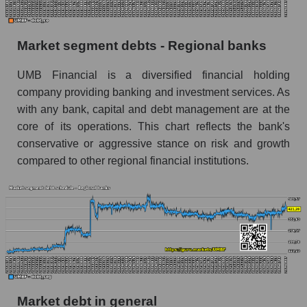
Market segment debts - Regional banks
UMB Financial is a diversified financial holding
company providing banking and investment services. As
with any bank, capital and debt management are at the
core of its operations. This chart reflects the bank's
conservative or aggressive stance on risk and growth
compared to other regional financial institutions.
Market debt in general