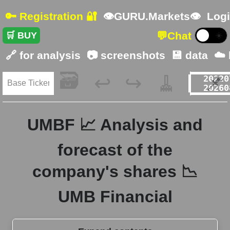
🔑 Registration 🔐
👁GURU.Markets👁
Logi
💬
Chat
🛒 BUY
☀️
🔗 for analysis
📷 screenshots
💾 data
☁️
🗃️
🧹
📌
↩️
↪️
UMBF 📈 Analysis and
forecast of the
company's shares 📉
UMB Financial