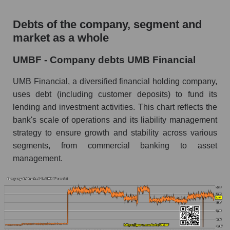
Debts of the company, segment and
market as a whole
UMBF - Company debts UMB Financial
UMB Financial, a diversified financial holding company,
uses debt (including customer deposits) to fund its
lending and investment activities. This chart reflects the
bank's scale of operations and its liability management
strategy to ensure growth and stability across various
segments, from commercial banking to asset
management.