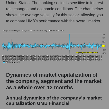
United States. The banking sector is sensitive to interest
Market debt in general
rate changes and economic conditions. The chart below
shows the average volatility for this sector, allowing you
Debt to book value of the company, segment and
market as a whole
to compare UMB's performance with the overall market.
The company's debt to book capitalization ratio
UMB Financial
Market segment debt to market segment book
capitalization - Regional banks
Debt to book value of all companies in the
market
P/E of the company, segment and market as a
Dynamics of market capitalization of
whole
the company, segment and the market
P/E - UMB Financial
as a whole over 12 months
P/E of the market segment - Regional banks
Annual dynamics of the company's market
capitalization UMB Financial
P/E of the market as a whole