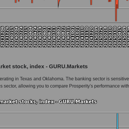
 as a whole
 as a whole
rity Bancshares
arket stock, index - GURU.Markets
 Bancshares within the market segment - Regional banks
erating in Texas and Oklahoma. The banking sector is sensitive
- Regional banks
is sector, allowing you to compare Prosperity's performance with
le
 of dollars) of the company, segment, and market as a whole
nds of dollars) of the company Prosperity Bancshares (PB)
nds of dollars) in the market segment - Regional banks