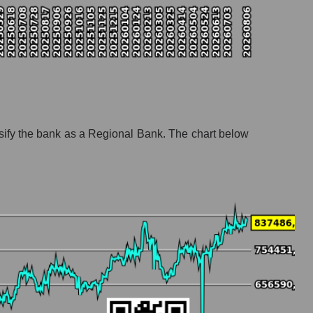
ify the bank as a Regional Bank. The chart below
anks