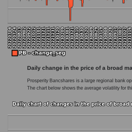
Marginality of the company, segment and market
Company marginality Prosperity Bancshares
Market segment marginality - Regional banks
Market marginality as a whole
Employees in the company, segment and market
Number of employees in the company Prospe
Daily change in the price of a broad m
Share of the company's employees Prosperity
Prosperity Bancshares is a large regional bank op
Number of employees in the market segment 
The chart below shows the average volatility for th
Number of employees in the market as a who
Market capitalization per employee (in thousands
Market capitalization per employee (in thousa
Market capitalization per employee (in thousa