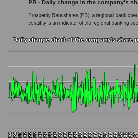
PB - Daily change in the company's sh
Profit of the company, segment and market as a
Prosperity Bancshares (PB), a regional bank operat
Company profit Prosperity Bancshares
volatility is an indicator of the regional banking sec
Profit of companies in the market segment - 
Overall market profit
Future (predicted) profit of the company, segmen
Future (projected) profit of the company Pros
Future (predicted) profit of companies in the
Future (predicted) profit of the market as a wh
P/S of the company, segment and market as a w
P/S - Prosperity Bancshares
P/S market segment - Regional banks
P/S of the market as a whole