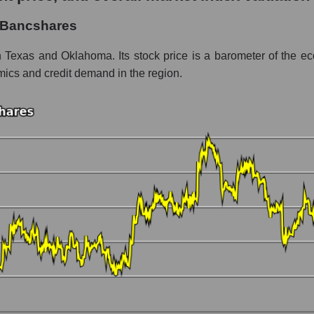
hares
y Bancshares
ment - Regional banks
 Texas and Oklahoma. Its stock price is a barometer of the eco
amics and credit demand in the region.
 market as a whole per day
ice Prosperity Bancshares
in a market segment - Regional banks
stock, index - GURU.Markets
ny, segment and the market as a whole over 12 months
italization Prosperity Bancshares
the market segment - Regional banks
 broad market stocks, index - GURU.Markets
y, segment and the market as a whole for the month