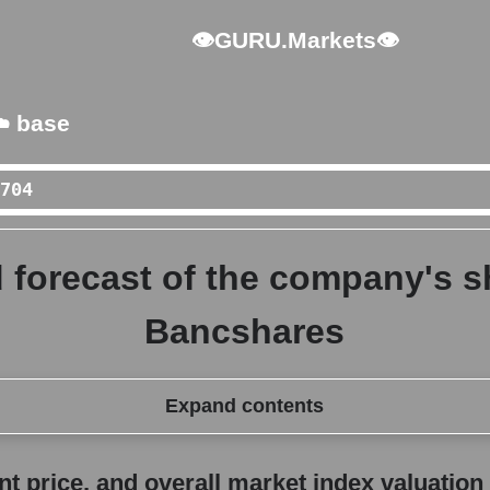
👁GURU.Markets👁
️ base
 forecast of the company's s
Bancshares
Expand contents
erall market index valuation
 price, and overall market index valuation