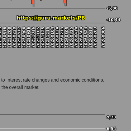
 to interest rate changes and economic conditions.
 the overall market.