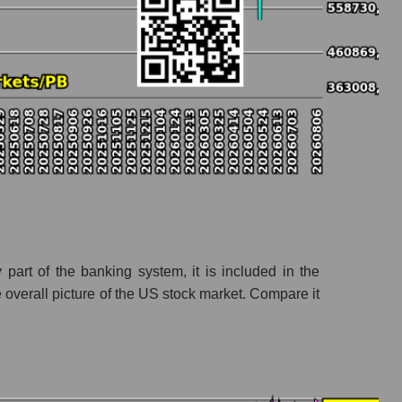
ks
part of the banking system, it is included in the
overall picture of the US stock market. Compare it