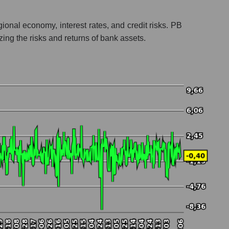
ional economy, interest rates, and credit risks. PB
lyzing the risks and returns of bank assets.