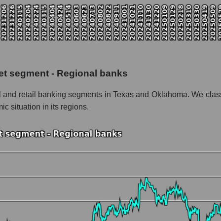
pitalization Prosperity Bancshares
 the market segment - Regional banks
f broad market stocks, index - GURU.Markets
y, segment and the market as a whole for the week
et segment - Regional banks
italization Prosperity Bancshares
l and retail banking segments in Texas and Oklahoma. We class
the market segment - Regional banks
ic situation in its regions.
stocks of the broad market, index - GURU.Markets
nd market as a whole
osperity Bancshares
ation Prosperity Bancshares within the market segment - Regional b
 Regional banks
ded in a broad market index - GURU.Markets