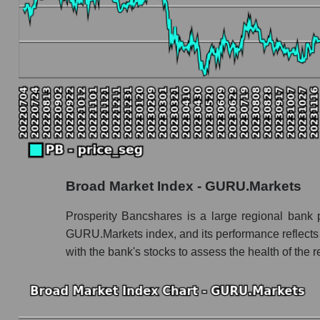
Book value capitalization of the company, segme
PB - Book value capitalization of the compan
PB - Share of the company's book capitalizat
Market segment balance sheet capitalization 
Book value of all companies included in the
The ratio of market capitalization to book capita
Market capitalization to book capitalization ra
Broad Market Index - GURU.Markets
Market to book capitalization ratio in a mark
Market to book capitalization ratio for the mar
Prosperity Bancshares is a large regional bank p
GURU.Markets index, and its performance reflects 
Debts of the company, segment and market as a
with the bank's stocks to assess the health of the
PB - Company debts Prosperity Bancshares
Market segment debts - Regional banks
Market debt in general