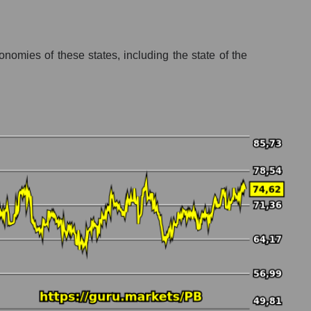
nomies of these states, including the state of the