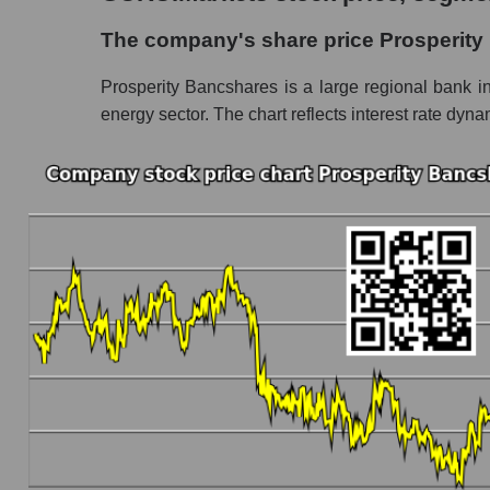
The company's share price Prosperity Bancs
The company's share price Prosperit
Share prices of companies in the market seg
Prosperity Bancshares is a large regional bank in
Broad Market Index - GURU.Markets
energy sector. The chart reflects interest rate dyn
Change in the price of a company, segment, and
PB - Daily change in the company's share pr
Daily change in the price of a set of shares 
Daily change in the price of a broad market 
Dynamics of market capitalization of the compa
Annual dynamics of the company's market cap
Annual dynamics of market capitalization of 
Annual dynamics of market capitalization of
Dynamics of market capitalization of the compan