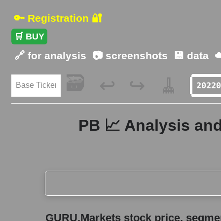
🔑 Registration 🔐
🛒 BUY
🔗 for analysis
📷 screenshots
💾 data
☁
🗃️
🧹
↩️
↪️
PB 📈 Analysis and
GURU.Markets stock price, segment price, and ov
GURU.Markets stock price, segment