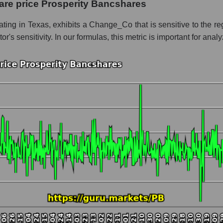
are price Prosperity Bancshares
 whole
ing in Texas, exhibits a Change_Co that is sensitive to the reg
tor's sensitivity. In our formulas, this metric is important for ana
Regional banks
t and market as a whole
perity Bancshares
 market segment - Regional banks
ole
hole