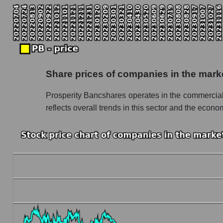
Monthly dynamics of the company's market ca
Monthly dynamics of market capitalization of
Monthly dynamics of market capitalization o
Dynamics of market capitalization of the compan
Share prices of companies in the mark
Weekly dynamics of the company's market cap
Prosperity Bancshares operates in the commercia
Weekly dynamics of market capitalization of 
reflects overall trends in this sector and the econom
Weekly dynamics of market capitalization of 
Market capitalization of the company, segment a
PB - Market capitalization of the company Pr
PB - Share of the company's market capitaliz
Market capitalization of the market segment -
Market capitalization of all companies inclu