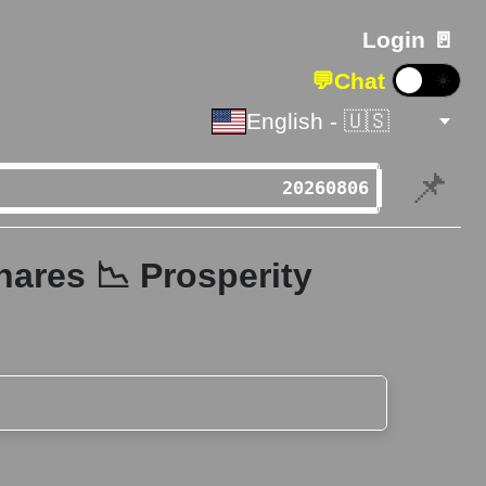
Login 🚪
💬
Chat
☀️
English - 🇺🇸
📌
hares 📉 Prosperity