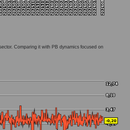
ng sector. Comparing it with PB dynamics focused on