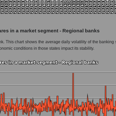
 as a whole
erity Bancshares
 - Regional banks
shares in a market segment - Regional banks
le
nk. This chart shows the average daily volatility of the banki
 whole
ic conditions in those states impact its stability.
Regional banks
nd market as a whole
perity Bancshares
 market segment - Regional banks
ole