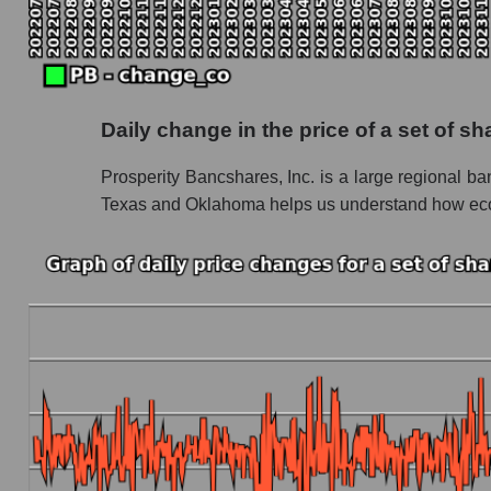
Future P/S of the company, segment and market
Future (projected) P/S of the company Prosp
Future (projected) P/S of the market segment
Daily change in the price of a set of 
Future (projected) P/S of the market as a who
Prosperity Bancshares, Inc. is a large regional ba
Sales of the company, segment and market as a
Texas and Oklahoma helps us understand how econom
Company sales Prosperity Bancshares
Sales of companies in the market segment - 
Overall market sales
Future sales volume of the company, segment a
Future (projected) sales of the company Pros
Future (projected) sales of companies in the
Future (projected) sales of the market as a wh