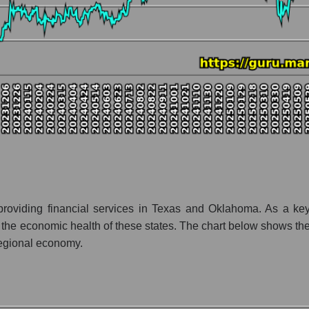
nt and market as a whole
y Prosperity Bancshares
ion Prosperity Bancshares within the market segment - Regional ban
- Regional banks
 broad market index - GURU.Markets
lization of a company, segment, and the market as a whole
tio - Prosperity Bancshares
et segment - Regional banks
ket as a whole
roviding financial services in Texas and Oklahoma. As a key 
the economic health of these states. The chart below shows the 
 whole
 regional economy.