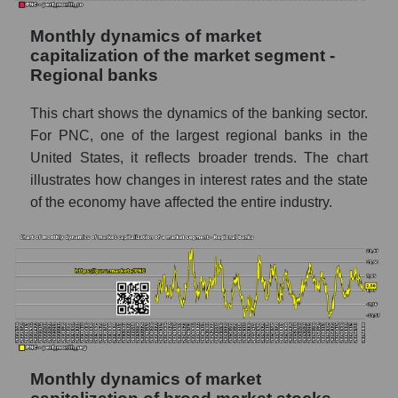
Market segment marginality - Regional
Monthly dynamics of market
banks
capitalization of the market segment -
Market marginality as a whole
Regional banks
Employees in the company, segment and
This chart shows the dynamics of the banking sector.
market as a whole
For PNC, one of the largest regional banks in the
United States, it reflects broader trends. The chart
Number of employees in the company The
PNC Financial Services
illustrates how changes in interest rates and the state
of the economy have affected the entire industry.
Share of the company's employees The
PNC Financial Services within the market
segment - Regional banks
Number of employees in the market
segment - Regional banks
Number of employees in the market as a
whole
Monthly dynamics of market
Market capitalization per employee (in