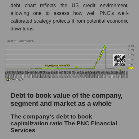
debt chart reflects the US credit environment,
allowing one to assess how well PNC's well-
calibrated strategy protects it from potential economic
downturns.
Debt to book value of the company,
segment and market as a whole
The company's debt to book
capitalization ratio The PNC Financial
Services