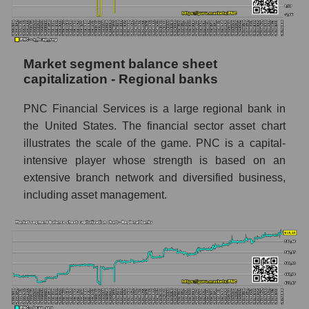
Market segment balance sheet
capitalization - Regional banks
PNC Financial Services is a large regional bank in
the United States. The financial sector asset chart
illustrates the scale of the game. PNC is a capital-
intensive player whose strength is based on an
extensive branch network and diversified business,
including asset management.