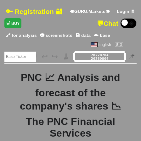
🔑 Registration 🔐
👁GURU.Markets👁
Login 🚪
💬
Chat
☀️
🛒 BUY
🔗 for analysis
📷 screenshots
💾 data
☁️ base
English - 🇺🇸
🗃️
↩️
↪️
🧹
📌
PNC 📈 Analysis and
forecast of the
company's shares 📉
The PNC Financial
Services