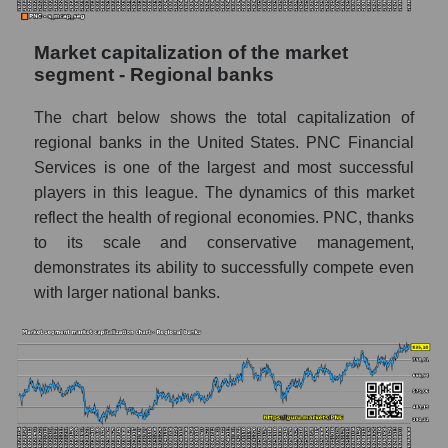
Market capitalization of the market
segment - Regional banks
The chart below shows the total capitalization of
regional banks in the United States. PNC Financial
Services is one of the largest and most successful
players in this league. The dynamics of this market
reflect the health of regional economies. PNC, thanks
to its scale and conservative management,
demonstrates its ability to successfully compete even
with larger national banks.