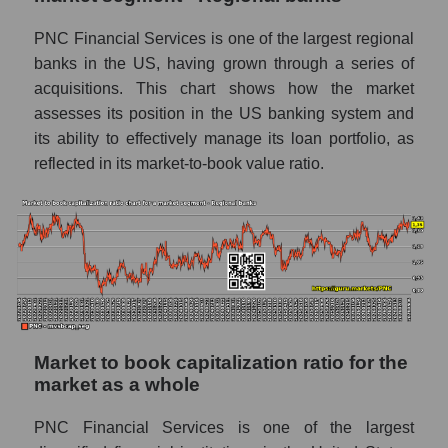
PNC Financial Services is one of the largest regional
banks in the US, having grown through a series of
acquisitions. This chart shows how the market
assesses its position in the US banking system and
its ability to effectively manage its loan portfolio, as
reflected in its market-to-book value ratio.
Market to book capitalization ratio for the
market as a whole
PNC Financial Services is one of the largest