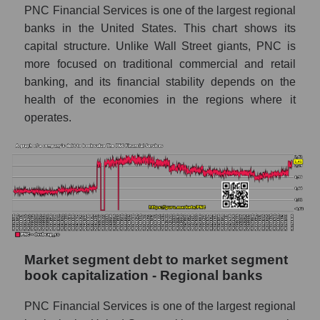
PNC Financial Services is one of the largest regional
banks in the United States. This chart shows its
capital structure. Unlike Wall Street giants, PNC is
more focused on traditional commercial and retail
banking, and its financial stability depends on the
health of the economies in the regions where it
operates.
Market segment debt to market segment
book capitalization - Regional banks
PNC Financial Services is one of the largest regional