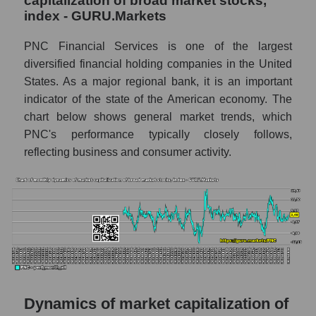
capitalization of broad market stocks,
thousands of dollars) of the company,
index - GURU.Markets
segment, and market as a whole
Market capitalization per employee (in
PNC Financial Services is one of the largest
thousands of dollars) of the company The
diversified financial holding companies in the United
PNC Financial Services (PNC)
States. As a major regional bank, it is an important
Market capitalization per employee (in
indicator of the state of the American economy. The
thousands of dollars) in the market segment
chart below shows general market trends, which
- Regional banks
PNC's performance typically closely follows,
reflecting business and consumer activity.
Market capitalization per employee (in
thousands of dollars) for the overall market
Profit per employee (in thousands of dollars)
for the company, segment, and market as a
whole
Profit per employee (in thousands of dollars)
of the company The PNC Financial
Services (PNC)
Dynamics of market capitalization of
Profit per employee (in thousands of dollars)