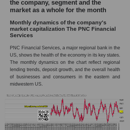
the company, segment and the
Sales of companies in the market segment
market as a whole for the month
- Regional banks
Monthly dynamics of the company's
Overall market sales
market capitalization The PNC Financial
Services
Future sales volume of the company, segment
and market as a whole
PNC Financial Services, a major regional bank in the
Future (projected) sales of the company
US, shows the health of the economy in its key states.
The PNC Financial Services
The monthly dynamics on the chart reflect regional
lending trends, deposit growth, and the overall health
Future (projected) sales of companies in the
market segment - Regional banks
of businesses and consumers in the eastern and
midwestern US.
Future (projected) sales of the market as a
whole
Marginality of the company, segment and
market as a whole
Company marginality The PNC Financial
Services