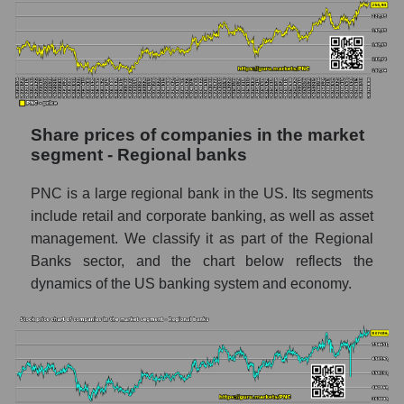
in a market segment - Regional banks
Daily change in the price of a broad market
stock, index - GURU.Markets
Dynamics of market capitalization of the
company, segment and the market as a whole
over 12 months
Share prices of companies in the market
segment - Regional banks
Annual dynamics of the company's market
capitalization The PNC Financial Services
PNC is a large regional bank in the US. Its segments
Annual dynamics of market capitalization of
include retail and corporate banking, as well as asset
the market segment - Regional banks
management. We classify it as part of the Regional
Annual dynamics of market capitalization of
Banks sector, and the chart below reflects the
broad market stocks, index -
dynamics of the US banking system and economy.
GURU.Markets
Dynamics of market capitalization of the
company, segment and the market as a whole
for the month