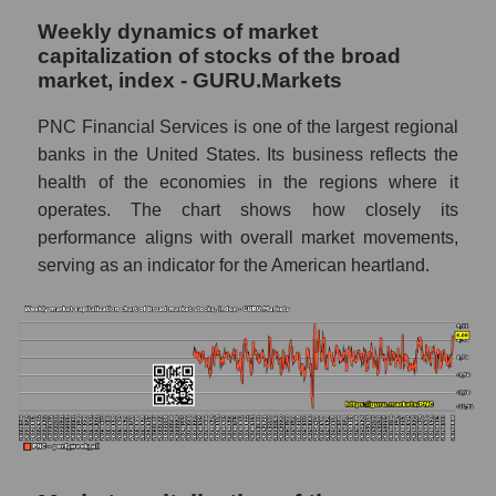
(The PNC Financial Services)
Weekly dynamics of market
capitalization of stocks of the broad
Analyst consensus forecast for stock prices
market, index - GURU.Markets
by market segment - Regional banks
Analysts' consensus forecast for the overall
PNC Financial Services is one of the largest regional
market share price
banks in the United States. Its business reflects the
health of the economies in the regions where it
AKIMA index of the company, segment and
operates. The chart shows how closely its
market as a whole
performance aligns with overall market movements,
AKiMA Company Index The PNC Financial
serving as an indicator for the American heartland.
Services
AKIMA Market Segment Index - Regional
banks
The AKIM Index for the overall market