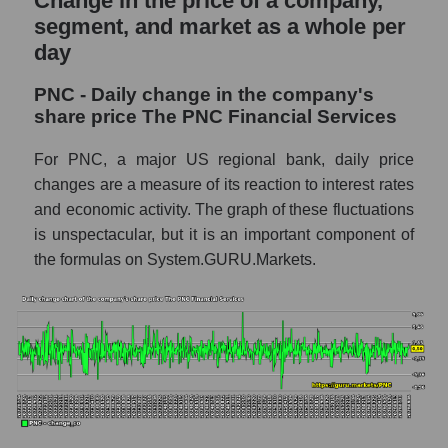
Change in the price of a company,
Market capitalization of the company, segment
segment, and market as a whole per
and market as a whole
day
PNC - Market capitalization of the company
PNC - Daily change in the company's
The PNC Financial Services
share price The PNC Financial Services
PNC - Share of the company's market
capitalization The PNC Financial Services
For PNC, a major US regional bank, daily price
within the market segment - Regional banks
changes are a measure of its reaction to interest rates
and economic activity. The graph of these fluctuations
Market capitalization of the market segment
is unspectacular, but it is an important component of
- Regional banks
the formulas on System.GURU.Markets.
Market capitalization of all companies
included in a broad market index -
GURU.Markets
Book value capitalization of the company,
segment and market as a whole
PNC - Book value capitalization of the
company The PNC Financial Services