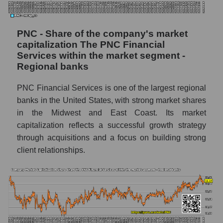
PNC - Share of the company's market
capitalization The PNC Financial
Services within the market segment -
Regional banks
PNC Financial Services is one of the largest regional
banks in the United States, with strong market shares
in the Midwest and East Coast. Its market
capitalization reflects a successful growth strategy
through acquisitions and a focus on building strong
client relationships.