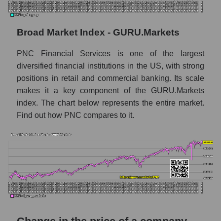
Monthly dynamics of the company's market
capitalization The PNC Financial Services
Monthly dynamics of market capitalization
Broad Market Index - GURU.Markets
of the market segment - Regional banks
PNC Financial Services is one of the largest
Monthly dynamics of market capitalization
diversified financial institutions in the US, with strong
of broad market stocks, index -
GURU.Markets
positions in retail and commercial banking. Its scale
makes it a key component of the GURU.Markets
Dynamics of market capitalization of the
index. The chart below represents the entire market.
company, segment and the market as a whole
Find out how PNC compares to it.
for the week
Weekly dynamics of the company's market
capitalization The PNC Financial Services
Weekly dynamics of market capitalization of
the market segment - Regional banks
Weekly dynamics of market capitalization of
stocks of the broad market, index -
GURU.Markets