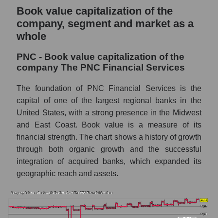
Book value capitalization of the
company, segment and market as a
whole
PNC - Book value capitalization of the
company The PNC Financial Services
The foundation of PNC Financial Services is the
capital of one of the largest regional banks in the
United States, with a strong presence in the Midwest
and East Coast. Book value is a measure of its
financial strength. The chart shows a history of growth
through both organic growth and the successful
integration of acquired banks, which expanded its
geographic reach and assets.