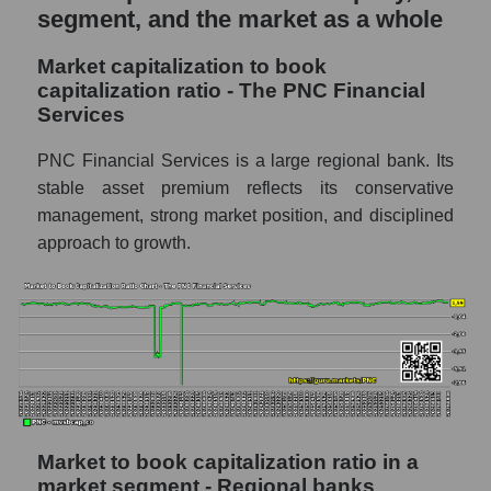
segment, and the market as a whole
Market capitalization to book
capitalization ratio - The PNC Financial
Services
PNC Financial Services is a large regional bank. Its
stable asset premium reflects its conservative
management, strong market position, and disciplined
approach to growth.
Market to book capitalization ratio in a
market segment - Regional banks