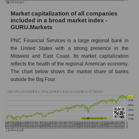
Market capitalization of all companies
included in a broad market index -
GURU.Markets
PNC Financial Services is a large regional bank in
the United States with a strong presence in the
Midwest and East Coast. Its market capitalization
reflects the health of the regional American economy.
The chart below shows the market share of banks
outside the Big Four.