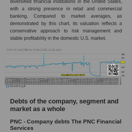
diversified financial institutions in the United States,
with a strong presence in retail and commercial
banking. Compared to market averages, as
demonstrated by this chart, its valuation reflects a
conservative approach to risk management and
stable profitability in the domestic U.S. market.
Debts of the company, segment and
market as a whole
PNC - Company debts The PNC Financial
Services