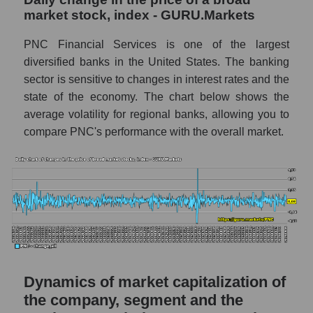
Debts of the company, segment and market as
market stock, index - GURU.Markets
a whole
PNC Financial Services is one of the largest
PNC - Company debts The PNC Financial
diversified banks in the United States. The banking
Services
sector is sensitive to changes in interest rates and the
Market segment debts - Regional banks
state of the economy. The chart below shows the
average volatility for regional banks, allowing you to
Market debt in general
compare PNC's performance with the overall market.
Debt to book value of the company, segment
and market as a whole
The company's debt to book capitalization
ratio The PNC Financial Services
Market segment debt to market segment
book capitalization - Regional banks
Debt to book value of all companies in the
Dynamics of market capitalization of
market
the company, segment and the
P/E of the company, segment and market as a