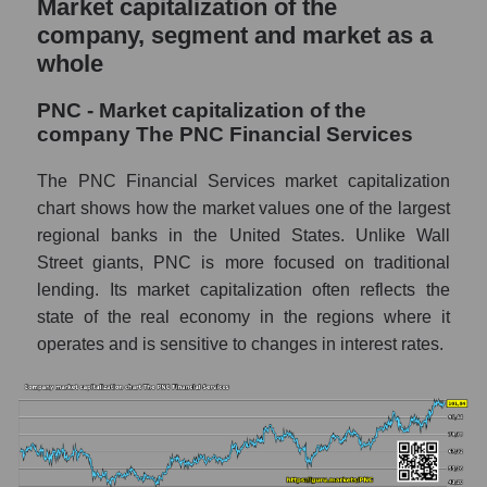
Market capitalization of the
company, segment and market as a
whole
PNC - Market capitalization of the
company The PNC Financial Services
The PNC Financial Services market capitalization
chart shows how the market values ​​one of the largest
regional banks in the United States. Unlike Wall
Street giants, PNC is more focused on traditional
lending. Its market capitalization often reflects the
state of the real economy in the regions where it
operates and is sensitive to changes in interest rates.