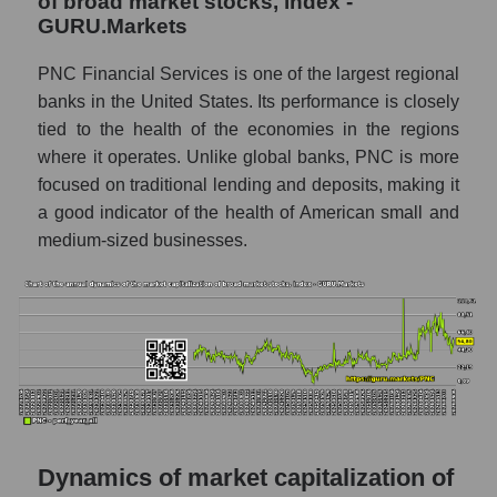
of broad market stocks, index -
P/S - The PNC Financial Services
GURU.Markets
P/S market segment - Regional banks
PNC Financial Services is one of the largest regional
P/S of the market as a whole
banks in the United States. Its performance is closely
tied to the health of the economies in the regions
Future P/S of the company, segment and
where it operates. Unlike global banks, PNC is more
market as a whole
focused on traditional lending and deposits, making it
Future (projected) P/S of the company The
a good indicator of the health of American small and
PNC Financial Services
medium-sized businesses.
Future (projected) P/S of the market
segment - Regional banks
Future (projected) P/S of the market as a
whole
Sales of the company, segment and market as
a whole
Company sales The PNC Financial
Dynamics of market capitalization of
Services