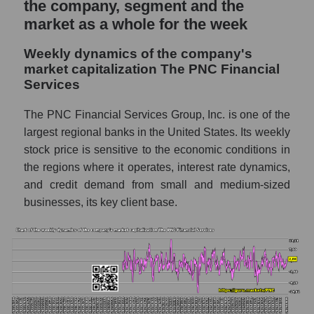
the company, segment and the
in the market segment - Regional banks
market as a whole for the week
Profit per employee (in thousands of dollars)
for the market as a whole
Weekly dynamics of the company's
market capitalization The PNC Financial
Sales to employees of the company, segment
Services
and market as a whole
Sales per company employee The PNC
The PNC Financial Services Group, Inc. is one of the
Financial Services (PNC)
largest regional banks in the United States. Its weekly
stock price is sensitive to the economic conditions in
Sales per employee in the market segment
the regions where it operates, interest rate dynamics,
- Regional banks
and credit demand from small and medium-sized
Sales per employee for the market as a
businesses, its key client base.
whole
Short shares by company, segment and
market as a whole
Shares shorted by company The PNC
Financial Services (PNC)