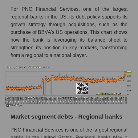
For PNC Financial Services, one of the largest
regional banks in the US, its debt policy supports its
growth strategy through acquisitions, such as the
purchase of BBVA's US operations. This chart shows
how the bank is leveraging its balance sheet to
strengthen its position in key markets, transforming
from a regional to a national player.
Market segment debts - Regional banks
PNC Financial Services is one of the largest regional
banks in the United States. Regional banks play a