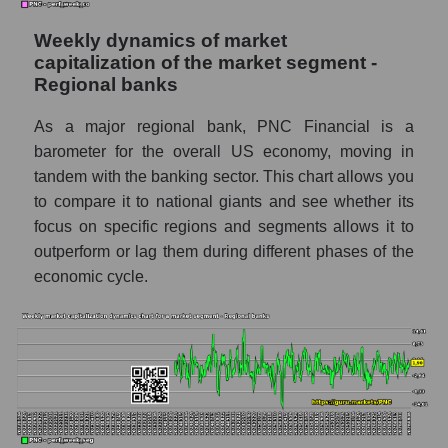
Shares shorted by market segment -
Regional banks
Weekly dynamics of market
Shares shorted by the overall market
capitalization of the market segment -
Regional banks
RSI 14 indicator for a company, segment, and
market as a whole
As a major regional bank, PNC Financial is a
barometer for the overall US economy, moving in
The company's RSI 14 indicator The PNC
tandem with the banking sector. This chart allows you
Financial Services (PNC)
to compare it to national giants and see whether its
RSI 14 Market Segment - Regional banks
focus on specific regions and segments allows it to
RSI 14 for the overall market
outperform or lag them during different phases of the
economic cycle.
Analyst consensus forecast for the company's
share price, the segment, and the market as a
whole
Analyst consensus stock price forecast
PNC (The PNC Financial Services)
The difference between the consensus
estimate and the actual stock price PNC