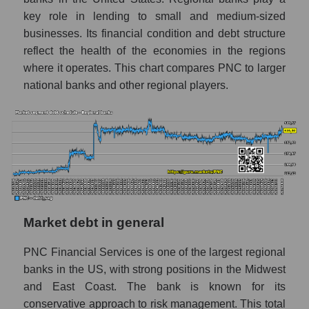
key role in lending to small and medium-sized
businesses. Its financial condition and debt structure
reflect the health of the economies in the regions
where it operates. This chart compares PNC to larger
national banks and other regional players.
Market debt in general
PNC Financial Services is one of the largest regional
banks in the US, with strong positions in the Midwest
and East Coast. The bank is known for its
conservative approach to risk management. This total