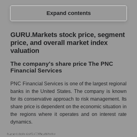
Expand contents
GURU.Markets stock price, segment price,
GURU.Markets stock price, segment
and overall market index valuation
price, and overall market index
The company's share price The PNC
valuation
Financial Services
The company's share price The PNC
Share prices of companies in the market
Financial Services
segment - Regional banks
Broad Market Index - GURU.Markets
PNC Financial Services is one of the largest regional
banks in the United States. The company is known
Change in the price of a company, segment,
for its conservative approach to risk management. Its
and market as a whole per day
share price is dependent on the economic situation in
PNC - Daily change in the company's share
the regions where it operates and on interest rate
price The PNC Financial Services
dynamics.
Daily change in the price of a set of shares