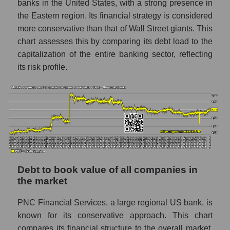
banks in the United States, with a strong presence in
the Eastern region. Its financial strategy is considered
more conservative than that of Wall Street giants. This
chart assesses this by comparing its debt load to the
capitalization of the entire banking sector, reflecting
its risk profile.
Debt to book value of all companies in
the market
PNC Financial Services, a large regional US bank, is
known for its conservative approach. This chart
compares its financial structure to the overall market.