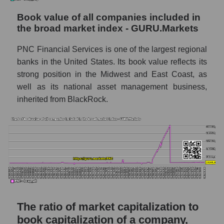
Book value of all companies included in
the broad market index - GURU.Markets
PNC Financial Services is one of the largest regional
banks in the United States. Its book value reflects its
strong position in the Midwest and East Coast, as
well as its national asset management business,
inherited from BlackRock.
The ratio of market capitalization to
book capitalization of a company,