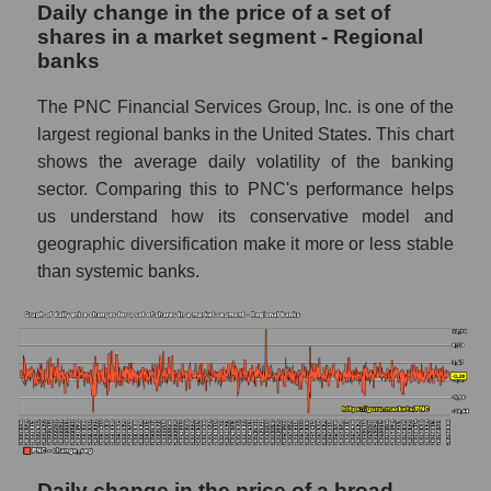
Daily change in the price of a set of
PNC - Share of the company's book
shares in a market segment - Regional
capitalization The PNC Financial Services
banks
within the market segment - Regional banks
Market segment balance sheet
The PNC Financial Services Group, Inc. is one of the
capitalization - Regional banks
largest regional banks in the United States. This chart
shows the average daily volatility of the banking
Book value of all companies included in the
sector. Comparing this to PNC's performance helps
broad market index - GURU.Markets
us understand how its conservative model and
The ratio of market capitalization to book
geographic diversification make it more or less stable
capitalization of a company, segment, and the
than systemic banks.
market as a whole
Market capitalization to book capitalization
ratio - The PNC Financial Services
Market to book capitalization ratio in a
market segment - Regional banks
Market to book capitalization ratio for the
market as a whole
Daily change in the price of a broad