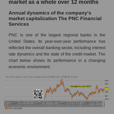
market as a whole over 12 months
whole
Annual dynamics of the company's
P/E - The PNC Financial Services
market capitalization The PNC Financial
P/E of the market segment - Regional
Services
banks
PNC is one of the largest regional banks in the
P/E of the market as a whole
United States. Its year-over-year performance has
Future P/E of the company, segment and
reflected the overall banking sector, including interest
market as a whole
rate dynamics and the state of the credit market. The
chart below shows its performance in a changing
Future (projected) P/E of the company The
economic environment.
PNC Financial Services
Future (projected) P/E of the market
segment - Regional banks
Future (projected) P/E of the market as a
whole
Profit of the company, segment and market as
a whole