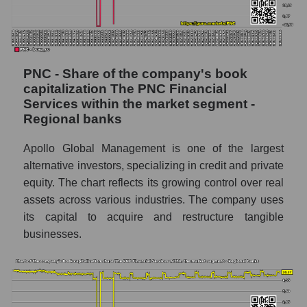
PNC - Share of the company's book
capitalization The PNC Financial
Services within the market segment -
Regional banks
Apollo Global Management is one of the largest
alternative investors, specializing in credit and private
equity. The chart reflects its growing control over real
assets across various industries. The company uses
its capital to acquire and restructure tangible
businesses.