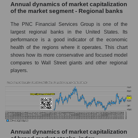
Annual dynamics of market capitalization
Company profit The PNC Financial
of the market segment - Regional banks
Services
The PNC Financial Services Group is one of the
Profit of companies in the market segment -
Regional banks
largest regional banks in the United States. Its
performance is a good indicator of the economic
Overall market profit
health of the regions where it operates. This chart
Future (predicted) profit of the company,
shows how its more conservative and focused model
segment and market as a whole
compares to Wall Street giants and other regional
players.
Future (projected) profit of the company The
PNC Financial Services
Future (predicted) profit of companies in the
market segment - Regional banks
Future (predicted) profit of the market as a
whole
P/S of the company, segment and market as a
Annual dynamics of market capitalization
whole