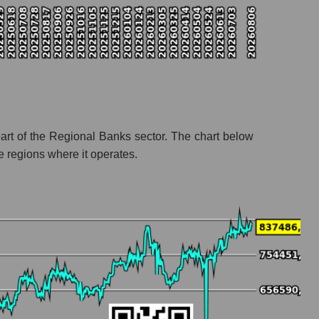
art of the Regional Banks sector. The chart below
e regions where it operates.
l banks