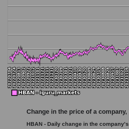
Debt to book value of the company, segment and
The company's debt to book capitalization ra
Market segment debt to market segment book c
Debt to book value of all companies in the ma
P/E of the company, segment and market as a w
P/E - Huntington Bancshares
P/E of the market segment - Regional banks
P/E of the market as a whole
Future P/E of the company, segment and market
Future (projected) P/E of the company Hunti
Change in the price of a company,
Future (projected) P/E of the market segment
HBAN - Daily change in the company's
Future (projected) P/E of the market as a who