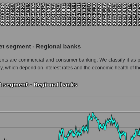
pitalization Huntington Bancshares
 the market segment - Regional banks
f broad market stocks, index - GURU.Markets
y, segment and the market as a whole for the week
et segment - Regional banks
italization Huntington Bancshares
ments are commercial and consumer banking. We classify it as p
the market segment - Regional banks
ry, which depend on interest rates and the economic health of th
stocks of the broad market, index - GURU.Markets
nd market as a whole
 Huntington Bancshares
lization Huntington Bancshares within the market segment - Regiona
 Regional banks
ded in a broad market index - GURU.Markets