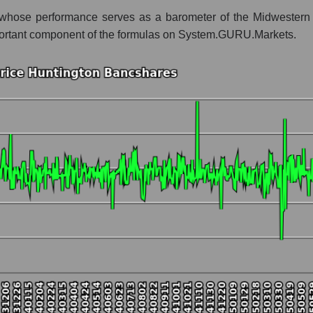
whose performance serves as a barometer of the Midwestern ec
 whole
n important component of the formulas on System.GURU.Markets.
Regional banks
t and market as a whole
tington Bancshares
 market segment - Regional banks
ole
hole