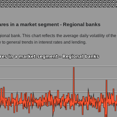
 as a whole
ngton Bancshares
shares in a market segment - Regional banks
 - Regional banks
onal bank. This chart reflects the average daily volatility of
le
 to general trends in interest rates and lending.
 whole
Regional banks
nd market as a whole
tington Bancshares
 market segment - Regional banks
ole