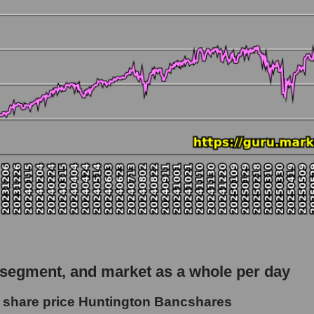
 market as a whole
tio Huntington Bancshares
apitalization - Regional banks
rket
hole
 as a whole
ngton Bancshares
 segment, and market as a whole per day
 - Regional banks
 share price Huntington Bancshares
le