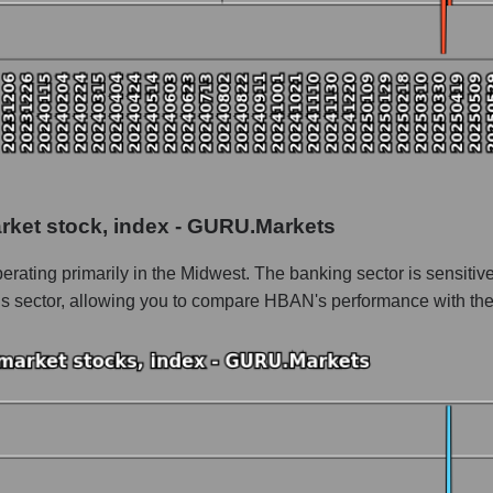
 as a whole
 as a whole
arket stock, index - GURU.Markets
gton Bancshares
rating primarily in the Midwest. The banking sector is sensitiv
n Bancshares within the market segment - Regional banks
his sector, allowing you to compare HBAN's performance with the
- Regional banks
le
 of dollars) of the company, segment, and market as a whole
ands of dollars) of the company Huntington Bancshares (HBAN)
nds of dollars) in the market segment - Regional banks