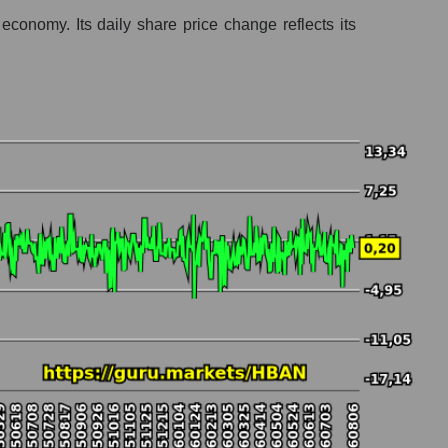
onomy. Its daily share price change reflects its