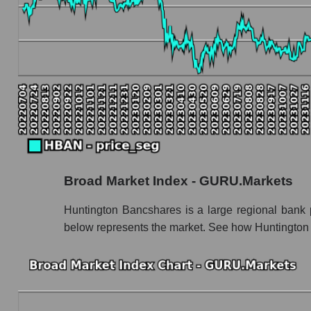
Book value capitalization of the company, segme
HBAN - Book value capitalization of the com
HBAN - Share of the company's book capitali
Market segment balance sheet capitalization 
Book value of all companies included in the
The ratio of market capitalization to book capita
Market capitalization to book capitalization ra
Broad Market Index - GURU.Markets
Market to book capitalization ratio in a mark
Market to book capitalization ratio for the mar
Huntington Bancshares is a large regional bank 
below represents the market. See how Huntington 
Debts of the company, segment and market as a
HBAN - Company debts Huntington Bancsha
Market segment debts - Regional banks
Market debt in general