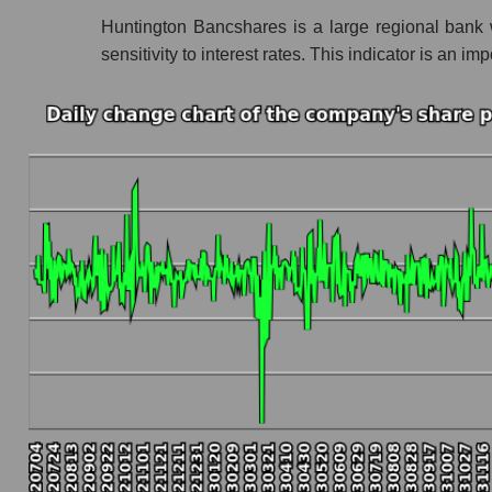
Huntington Bancshares is a large regional bank 
Profit of the company, segment and market as a
sensitivity to interest rates. This indicator is a
Company profit Huntington Bancshares
Profit of companies in the market segment - 
Overall market profit
Future (predicted) profit of the company, segmen
Future (projected) profit of the company Hun
Future (predicted) profit of companies in the
Future (predicted) profit of the market as a wh
P/S of the company, segment and market as a w
P/S - Huntington Bancshares
P/S market segment - Regional banks
P/S of the market as a whole