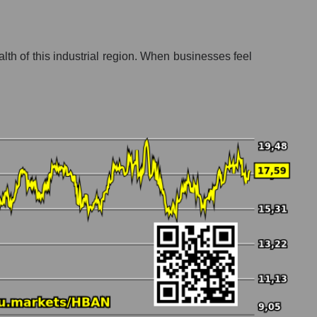
lth of this industrial region. When businesses feel