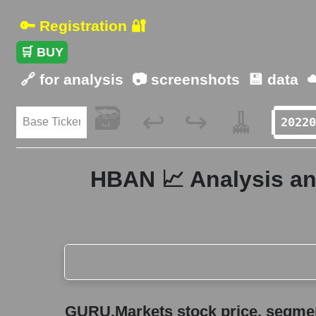
🔑 Registration 🔐
🛒 BUY
🔗 for analysis
📷 screenshots
💾 data
☁
🗃️
🧹
↩️
↪️
HBAN 📈 Analysis an
GURU.Markets stock price, segment price, and ov
GURU.Markets stock price, segment