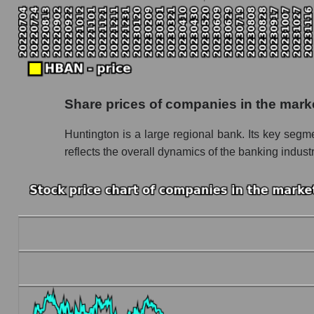
Monthly dynamics of the company's market ca
Monthly dynamics of market capitalization of
Monthly dynamics of market capitalization o
Dynamics of market capitalization of the compan
Share prices of companies in the mark
Weekly dynamics of the company's market cap
Huntington is a large regional bank. Its key seg
Weekly dynamics of market capitalization of 
reflects the overall dynamics of the banking indust
Weekly dynamics of market capitalization of 
Market capitalization of the company, segment a
HBAN - Market capitalization of the company
HBAN - Share of the company's market capita
Market capitalization of the market segment -
Market capitalization of all companies inclu