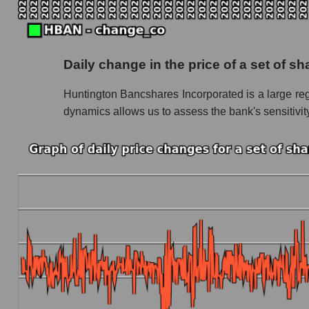
Future P/S of the company, segment and market
Future (projected) P/S of the company Hunti
Daily change in the price of a set of 
Future (projected) P/S of the market segment
Huntington Bancshares Incorporated is a large regi
Future (projected) P/S of the market as a who
dynamics allows us to assess the bank's sensitivity
Sales of the company, segment and market as a
Company sales Huntington Bancshares
Sales of companies in the market segment - 
Overall market sales
Future sales volume of the company, segment a
Future (projected) sales of the company Hun
Future (projected) sales of companies in the
Future (projected) sales of the market as a wh