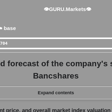
👁GURU.Markets👁
️ base
d forecast of the company's 
Bancshares
Expand contents
erall market index valuation
 price, and overall market index valuation