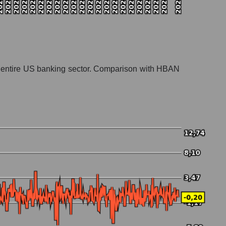
 the entire US banking sector. Comparison with HBAN