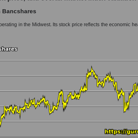
hares
n Bancshares
ment - Regional banks
rating in the Midwest. Its stock price reflects the economic hea
 market as a whole per day
 price Huntington Bancshares
in a market segment - Regional banks
stock, index - GURU.Markets
ny, segment and the market as a whole over 12 months
italization Huntington Bancshares
the market segment - Regional banks
 broad market stocks, index - GURU.Markets
y, segment and the market as a whole for the month