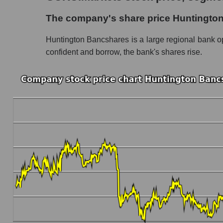
The company's share price Huntington Bancs
The company's share price Huntingto
Share prices of companies in the market seg
Huntington Bancshares is a large regional bank ope
Broad Market Index - GURU.Markets
confident and borrow, the bank's shares rise.
Change in the price of a company, segment, and
HBAN - Daily change in the company's share
Daily change in the price of a set of shares 
Daily change in the price of a broad market 
Dynamics of market capitalization of the compa
Annual dynamics of the company's market cap
Annual dynamics of market capitalization of 
Annual dynamics of market capitalization of
Dynamics of market capitalization of the compan