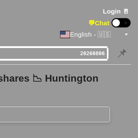
Login 🚪
💬
Chat
☀️
English - 🇺🇸
📌
shares 📉 Huntington