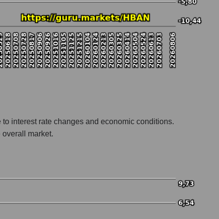
e to interest rate changes and economic conditions.
 overall market.