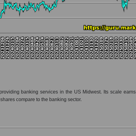
nt and market as a whole
pany Huntington Bancshares
zation Huntington Bancshares within the market segment - Regional 
- Regional banks
 broad market index - GURU.Markets
lization of a company, segment, and the market as a whole
tio - Huntington Bancshares
et segment - Regional banks
ket as a whole
providing banking services in the US Midwest. Its scale earns
shares compare to the banking sector.
 whole
res