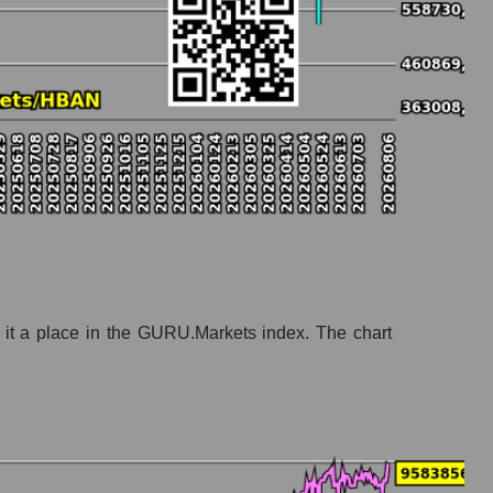
banks
 it a place in the GURU.Markets index. The chart